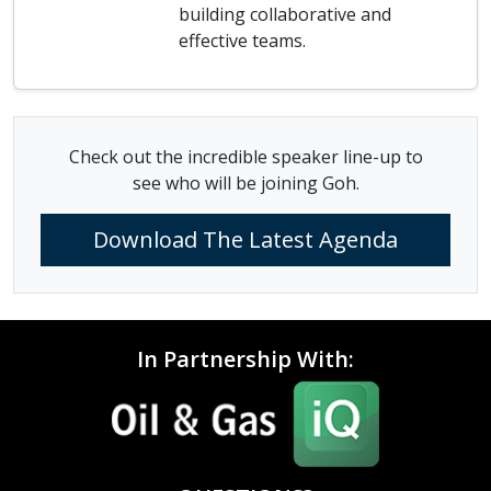
building collaborative and
effective teams.
Check out the incredible speaker line-up to
see who will be joining Goh.
Download The Latest Agenda
In Partnership With: