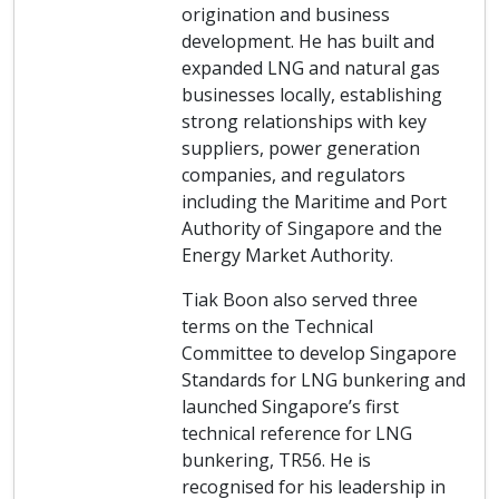
origination and business
development. He has built and
expanded LNG and natural gas
businesses locally, establishing
strong relationships with key
suppliers, power generation
companies, and regulators
including the Maritime and Port
Authority of Singapore and the
Energy Market Authority.
Tiak Boon also served three
terms on the Technical
Committee to develop Singapore
Standards for LNG bunkering and
launched Singapore’s first
technical reference for LNG
bunkering, TR56. He is
recognised for his leadership in