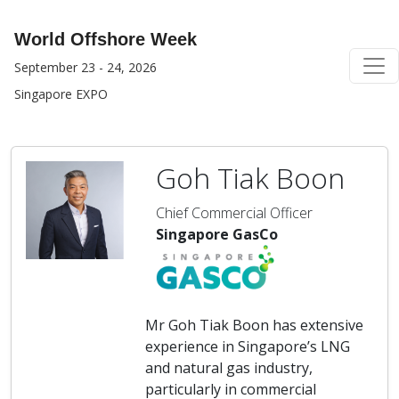
World Offshore Week
September 23 - 24, 2026
Singapore EXPO
Goh Tiak Boon
Chief Commercial Officer
Singapore GasCo
Mr Goh Tiak Boon has extensive
experience in Singapore’s LNG
and natural gas industry,
particularly in commercial