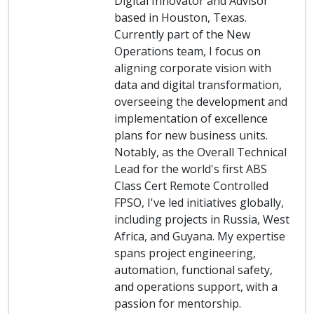
Digital Innovator and Advisor
based in Houston, Texas.
Currently part of the New
Operations team, I focus on
aligning corporate vision with
data and digital transformation,
overseeing the development and
implementation of excellence
plans for new business units.
Notably, as the Overall Technical
Lead for the world's first ABS
Class Cert Remote Controlled
FPSO, I've led initiatives globally,
including projects in Russia, West
Africa, and Guyana. My expertise
spans project engineering,
automation, functional safety,
and operations support, with a
passion for mentorship.