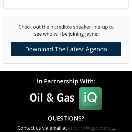
Check out the incredible speaker line-up to
see who will be joining Jayne.
Download The Latest Agenda
In Partnership With:
QUESTIONS?
Contact us via email at
enquiry@iqpc.com.sg
.