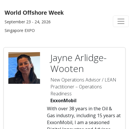
World Offshore Week
September 23 - 24, 2026
Singapore EXPO
Jayne Arlidge-
Wooten
New Operations Advisor / LEAN
Practitioner – Operations
Readiness
ExxonMobil
With over 38 years in the Oil &
Gas industry, including 15 years at
ExxonMobil, I am a seasoned