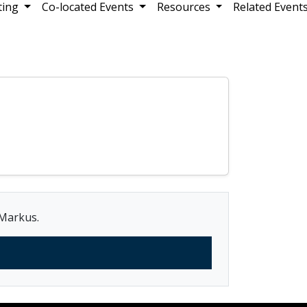
ting
Co-located Events
Resources
Related Event
 Markus.