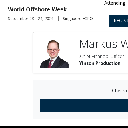
Attending
World Offshore Week
|
September 23 - 24, 2026
Singapore EXPO
REGIS
Markus 
.Chief Financial Officer
Yinson Production
Check o