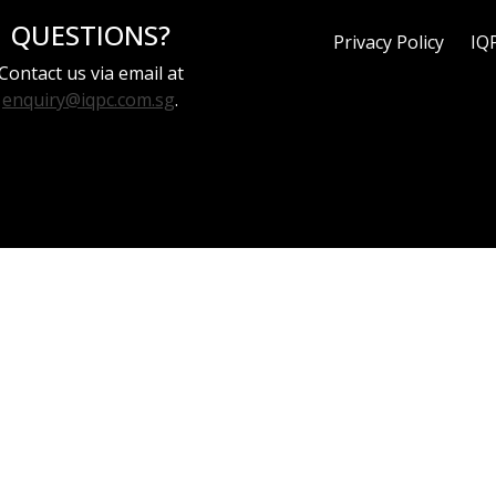
QUESTIONS?
Privacy Policy
IQ
Contact us via email at
enquiry@iqpc.com.sg
.