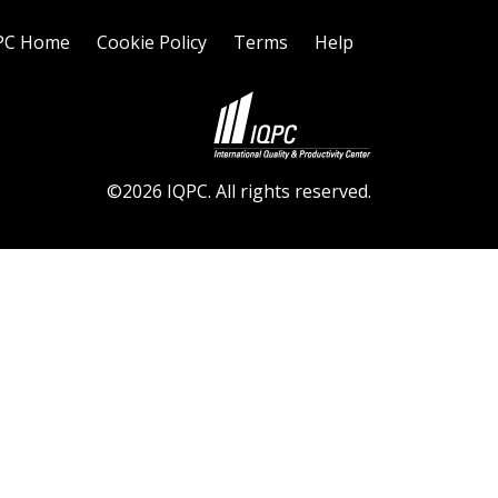
PC Home
Cookie Policy
Terms
Help
©2026 IQPC. All rights reserved.