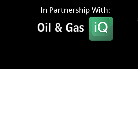
In Partnership With: