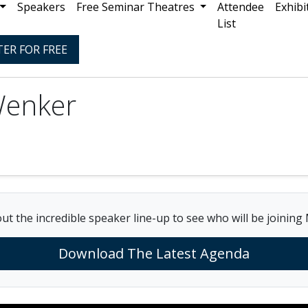
Speakers
Free Seminar Theatres
Attendee
Exhibi
List
TER FOR FREE
Wenker
ut the incredible speaker line-up to see who will be joining
Download The Latest Agenda