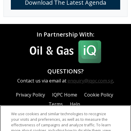
Download The Latest Agenda
In Partnership With:
QUESTIONS?
Contact us via email at
enquiry@iqpc.com.sg
.
Privacy Policy
IQPC Home
Cookie Policy
Terms
Help
We use cookies and similar technologies to recognize
your visits and preferences, as well as to measure the
effectiveness of campaigns and analyze traffic. To learn
more about cookies, including how to disable them, view