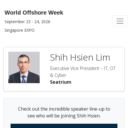
World Offshore Week
September 23 - 24, 2026
Singapore EXPO
Shih Hsien Lim
Executive Vice President – IT, OT
& Cyber
Seatrium
Check out the incredible speaker line-up to
see who will be joining Shih Hsien.