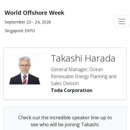
World Offshore Week
September 23 - 24, 2026
Singapore EXPO
Takashi Harada
General Manager, Ocean
Renewable Energy Planning and
Sales Division
Toda Corporation
Check out the incredible speaker line-up to
see who will be joining Takashi.