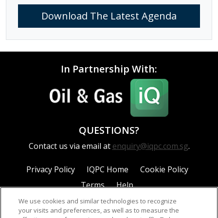
Download The Latest Agenda
In Partnership With:
QUESTIONS?
Contact us via email at
enquiry@iqpc.com.sg
.
Privacy Policy
IQPC Home
Cookie Policy
Terms
Help
We use cookies and similar technologies to recognize
your visits and preferences, as well as to measure the