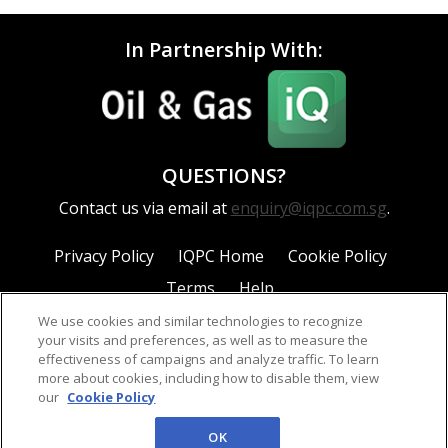
In Partnership With:
QUESTIONS?
Contact us via email at
enquiry@iqpc.com.sg
.
Privacy Policy
IQPC Home
Cookie Policy
Terms
Help
We use cookies and similar technologies to recognize
your visits and preferences, as well as to measure the
effectiveness of campaigns and analyze traffic. To learn
more about cookies, including how to disable them, view
our
Cookie Policy
©2026 IQPC. All rights reserved.
OK