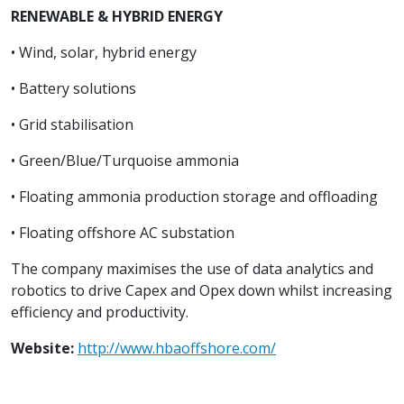
RENEWABLE & HYBRID ENERGY
• Wind, solar, hybrid energy
• Battery solutions
• Grid stabilisation
• Green/Blue/Turquoise ammonia
• Floating ammonia production storage and offloading
• Floating offshore AC substation
The company maximises the use of data analytics and
robotics to drive Capex and Opex down whilst increasing
efficiency and productivity.
Website:
http://www.hbaoffshore.com/