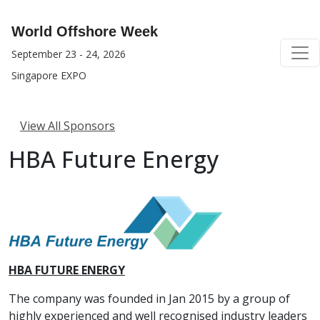
World Offshore Week
September 23 - 24, 2026
Singapore EXPO
View All Sponsors
HBA Future Energy
HBA FUTURE ENERGY
The company was founded in Jan 2015 by a group of
highly experienced and well recognised industry leaders