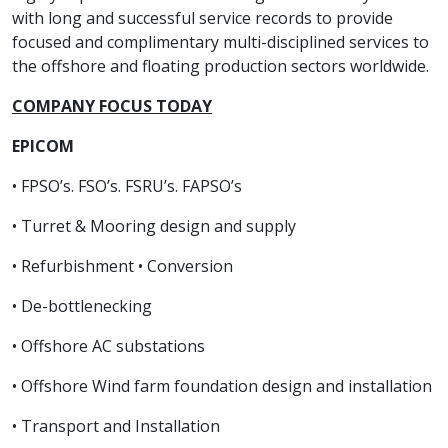
with long and successful service records to provide
focused and complimentary multi-disciplined services to
the offshore and floating production sectors worldwide.
COMPANY FOCUS TODAY
EPICOM
• FPSO’s. FSO’s. FSRU’s. FAPSO’s
• Turret & Mooring design and supply
• Refurbishment • Conversion
• De-bottlenecking
• Offshore AC substations
• Offshore Wind farm foundation design and installation
• Transport and Installation