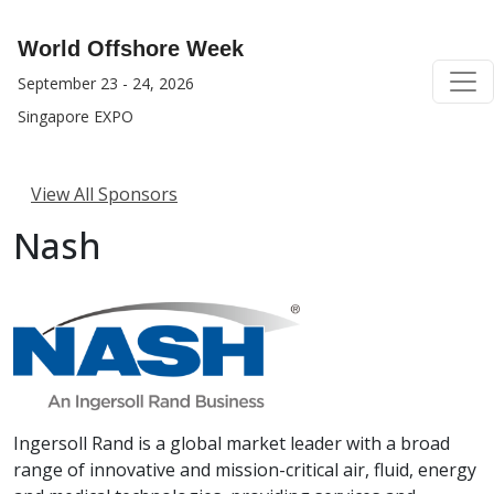
World Offshore Week
September 23 - 24, 2026
Singapore EXPO
View All Sponsors
Nash
Ingersoll Rand is a global market leader with a broad
range of innovative and mission-critical air, fluid, energy