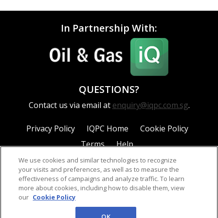
In Partnership With:
QUESTIONS?
Contact us via email at
enquiry@iqpc.com.sg
.
Privacy Policy
IQPC Home
Cookie Policy
Terms
Help
We use cookies and similar technologies to recognize
your visits and preferences, as well as to measure the
effectiveness of campaigns and analyze traffic. To learn
more about cookies, including how to disable them, view
our
Cookie Policy
©2026 IQPC. All rights reserved.
OK