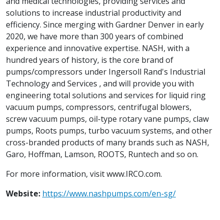
and medical technologies, providing services and
solutions to increase industrial productivity and
efficiency. Since merging with Gardner Denver in early
2020, we have more than 300 years of combined
experience and innovative expertise. NASH, with a
hundred years of history, is the core brand of
pumps/compressors under Ingersoll Rand's Industrial
Technology and Services , and will provide you with
engineering total solutions and services for liquid ring
vacuum pumps, compressors, centrifugal blowers,
screw vacuum pumps, oil-type rotary vane pumps, claw
pumps, Roots pumps, turbo vacuum systems, and other
cross-branded products of many brands such as NASH,
Garo, Hoffman, Lamson, ROOTS, Runtech and so on.
For more information, visit www.IRCO.com.
Website:
https://www.nashpumps.com/en-sg/