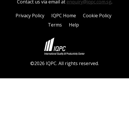
Contact us via email at
enquiry@iqpc.com.sg
.
Privacy Policy
IQPC Home
Cookie Policy
Terms
Help
©2026 IQPC. All rights reserved.