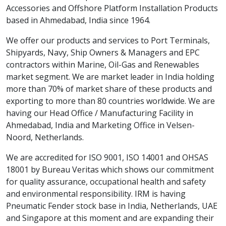
Accessories and Offshore Platform Installation Products
based in Ahmedabad, India since 1964.
We offer our products and services to Port Terminals,
Shipyards, Navy, Ship Owners & Managers and EPC
contractors within Marine, Oil-Gas and Renewables
market segment. We are market leader in India holding
more than 70% of market share of these products and
exporting to more than 80 countries worldwide. We are
having our Head Office / Manufacturing Facility in
Ahmedabad, India and Marketing Office in Velsen-
Noord, Netherlands.
We are accredited for ISO 9001, ISO 14001 and OHSAS
18001 by Bureau Veritas which shows our commitment
for quality assurance, occupational health and safety
and environmental responsibility. IRM is having
Pneumatic Fender stock base in India, Netherlands, UAE
and Singapore at this moment and are expanding their