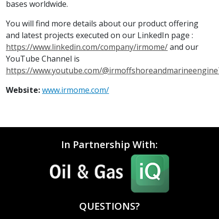
bases worldwide.
You will find more details about our product offering
and latest projects executed on our LinkedIn page :
https://www.linkedin.com/company/irmome/
and our
YouTube Channel is
https://www.youtube.com/@irmoffshoreandmarineengine
Website:
www.irmome.com/
In Partnership With:
QUESTIONS?