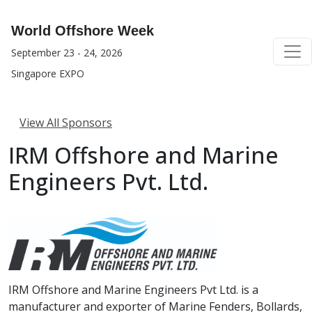
World Offshore Week
September 23 - 24, 2026
Singapore EXPO
View All Sponsors
IRM Offshore and Marine
Engineers Pvt. Ltd.
IRM Offshore and Marine Engineers Pvt Ltd. is a
manufacturer and exporter of Marine Fenders, Bollards,