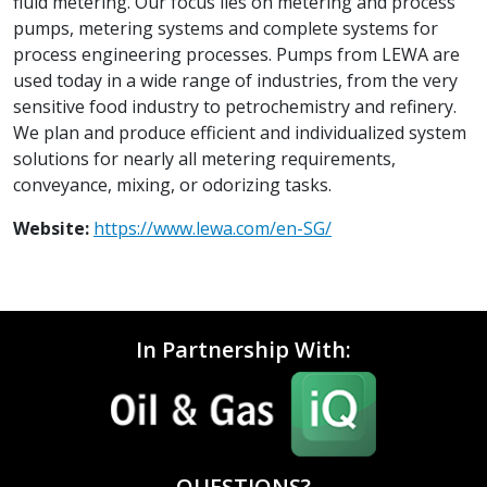
fluid metering. Our focus lies on metering and process
pumps, metering systems and complete systems for
process engineering processes. Pumps from LEWA are
used today in a wide range of industries, from the very
sensitive food industry to petrochemistry and refinery.
We plan and produce efficient and individualized system
solutions for nearly all metering requirements,
conveyance, mixing, or odorizing tasks.
Website:
https://www.lewa.com/en-SG/
In Partnership With:
QUESTIONS?