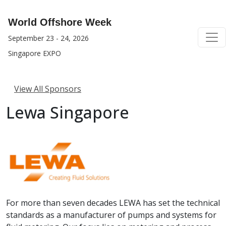
World Offshore Week
September 23 - 24, 2026
Singapore EXPO
View All Sponsors
Lewa Singapore
For more than seven decades LEWA has set the technical
standards as a manufacturer of pumps and systems for