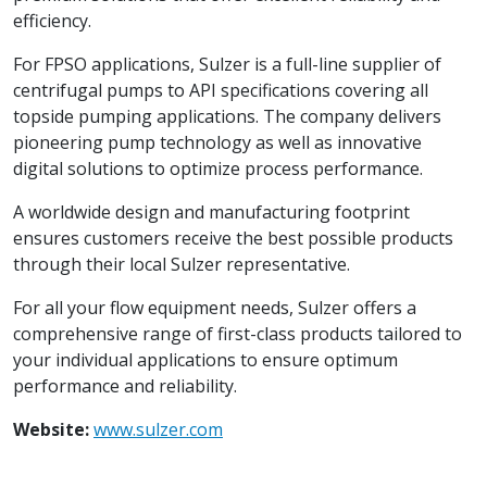
efficiency.
For FPSO applications, Sulzer is a full-line supplier of
centrifugal pumps to API specifications covering all
topside pumping applications. The company delivers
pioneering pump technology as well as innovative
digital solutions to optimize process performance.
A worldwide design and manufacturing footprint
ensures customers receive the best possible products
through their local Sulzer representative.
For all your flow equipment needs, Sulzer offers a
comprehensive range of first-class products tailored to
your individual applications to ensure optimum
performance and reliability.
Website:
www.sulzer.com