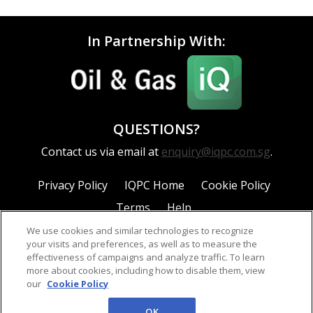
In Partnership With:
QUESTIONS?
Contact us via email at
enquiry@iqpc.com.sg
.
Privacy Policy
IQPC Home
Cookie Policy
Terms
Help
We use cookies and similar technologies to recognize
your visits and preferences, as well as to measure the
effectiveness of campaigns and analyze traffic. To learn
more about cookies, including how to disable them, view
our
Cookie Policy
©2026 IQPC. All rights reserved.
OK