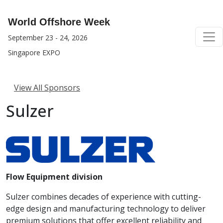
World Offshore Week
September 23 - 24, 2026
Singapore EXPO
View All Sponsors
Sulzer
Flow Equipment division
Sulzer combines decades of experience with cutting-
edge design and manufacturing technology to deliver
premium solutions that offer excellent reliability and