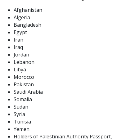
Afghanistan
Algeria
Bangladesh
Egypt
Iran
Iraq
Jordan
Lebanon
Libya
Morocco
Pakistan
Saudi Arabia
Somalia
Sudan
Syria
Tunisia
Yemen
Holders of Palestinian Authority Passport,