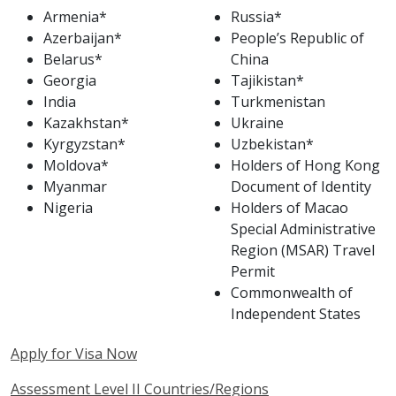
Armenia*
Russia*
Azerbaijan*
People’s Republic of
Belarus*
China
Georgia
Tajikistan*
India
Turkmenistan
Kazakhstan*
Ukraine
Kyrgyzstan*
Uzbekistan*
Moldova*
Holders of Hong Kong
Myanmar
Document of Identity
Nigeria
Holders of Macao
Special Administrative
Region (MSAR) Travel
Permit
Commonwealth of
Independent States
Apply for Visa Now
Assessment Level II Countries/Regions