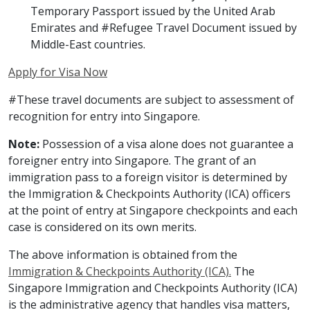
Temporary Passport issued by the United Arab
Emirates and #Refugee Travel Document issued by
Middle-East countries.
Apply for Visa Now
#These travel documents are subject to assessment of
recognition for entry into Singapore.
Note:
Possession of a visa alone does not guarantee a
foreigner entry into Singapore. The grant of an
immigration pass to a foreign visitor is determined by
the Immigration & Checkpoints Authority (ICA) officers
at the point of entry at Singapore checkpoints and each
case is considered on its own merits.
The above information is obtained from the
Immigration & Checkpoints Authority (ICA).
The
Singapore Immigration and Checkpoints Authority (ICA)
is the administrative agency that handles visa matters,