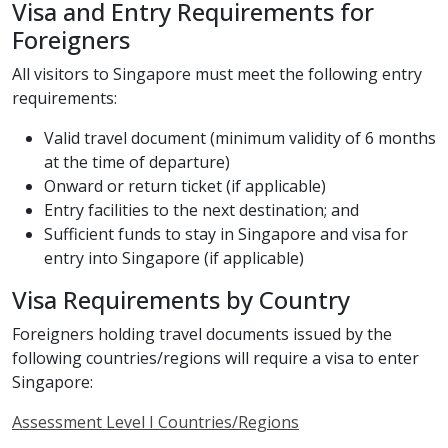
Visa and Entry Requirements for
Foreigners
All visitors to Singapore must meet the following entry
requirements:
Valid travel document (minimum validity of 6 months
at the time of departure)
Onward or return ticket (if applicable)
Entry facilities to the next destination; and
Sufficient funds to stay in Singapore and visa for
entry into Singapore (if applicable)
Visa Requirements by Country
Foreigners holding travel documents issued by the
following countries/regions will require a visa to enter
Singapore:
Assessment Level I Countries/Regions