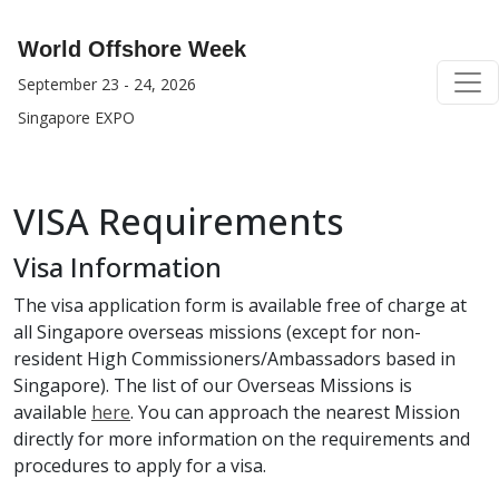
World Offshore Week
September 23 - 24, 2026
Singapore EXPO
VISA Requirements
Visa Information
The visa application form is available free of charge at
all Singapore overseas missions (except for non-
resident High Commissioners/Ambassadors based in
Singapore). The list of our Overseas Missions is
available
here
. You can approach the nearest Mission
directly for more information on the requirements and
procedures to apply for a visa.