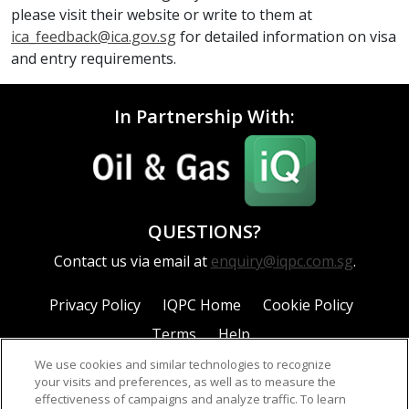
please visit their website or write to them at
ica_feedback@ica.gov.sg
for detailed information on visa
and entry requirements.
In Partnership With:
QUESTIONS?
Contact us via email at
enquiry@iqpc.com.sg
.
Privacy Policy
IQPC Home
Cookie Policy
Terms
Help
We use cookies and similar technologies to recognize
your visits and preferences, as well as to measure the
effectiveness of campaigns and analyze traffic. To learn