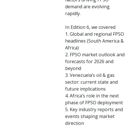
demand are evolving
rapidly.
In Edition 6, we covered
1. Global and regional FPSO
headlines (South America &
Africa)
2. FPSO market outlook and
forecasts for 2026 and
beyond
3. Venezuela’s oil & gas
sector: current state and
future implications
4. Africa’s role in the next
phase of FPSO deployment
5. Key industry reports and
events shaping market
direction