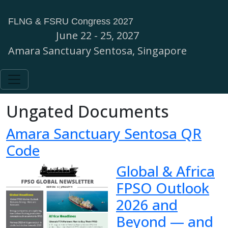
FLNG & FSRU Congress 2027
June 22 - 25, 2027
Amara Sanctuary Sentosa, Singapore
Ungated Documents
Amara Sanctuary Sentosa QR
Code
Global & Africa
FPSO Outlook
2026 and
Beyond — and