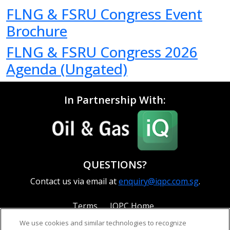
FLNG & FSRU Congress Event
Brochure
FLNG & FSRU Congress 2026
Agenda (Ungated)
In Partnership With:
QUESTIONS?
Contact us via email at
enquiry@iqpc.com.sg
.
Terms
IQPC Home
We use cookies and similar technologies to recognize