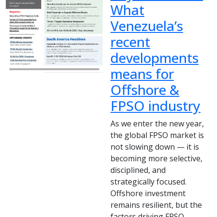
What
Venezuela’s
recent
developments
means for
Offshore &
FPSO industry
As we enter the new year,
the global FPSO market is
not slowing down — it is
becoming more selective,
disciplined, and
strategically focused.
Offshore investment
remains resilient, but the
factors driving FPSO