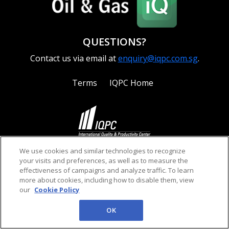
QUESTIONS?
Contact us via email at
enquiry@iqpc.com.sg
.
Terms
IQPC Home
©2026 IQPC. All rights reserved.
We use cookies and similar technologies to recognize
your visits and preferences, as well as to measure the
effectiveness of campaigns and analyze traffic. To learn
more about cookies, including how to disable them, view
our
Cookie Policy
OK