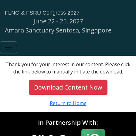
FLNG & FSRU Congress 2027
June 22 - 25, 2027
Amara Sanctuary Sentosa, Singapore
Thank you for your interest in our content. Please click
the link below to manually initiate the download.
Download Content Now
Return to Home
In Partnership With: