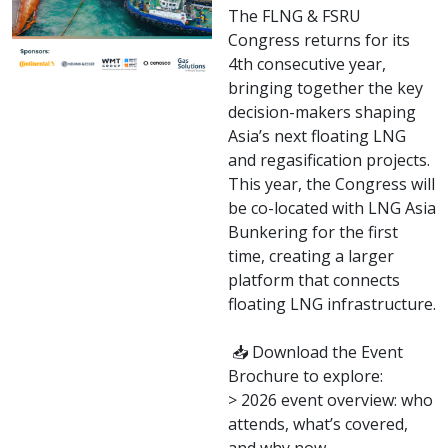
The FLNG & FSRU
Congress returns for its
4th consecutive year,
bringing together the key
decision-makers shaping
Asia’s next floating LNG
and regasification projects.
This year, the Congress will
be co-located with LNG Asia
Bunkering for the first
time, creating a larger
platform that connects
floating LNG infrastructure.
📥 Download the Event
Brochure to explore:
> 2026 event overview: who
attends, what’s covered,