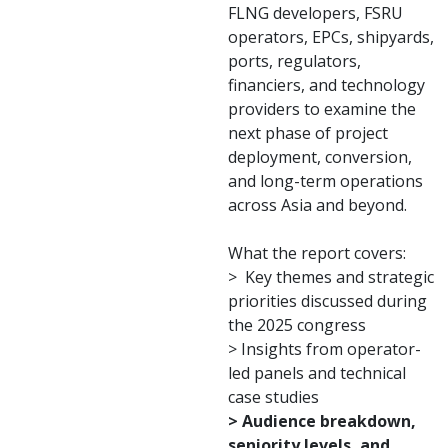
FLNG developers, FSRU
operators, EPCs, shipyards,
ports, regulators,
financiers, and technology
providers to examine the
next phase of project
deployment, conversion,
and long-term operations
across Asia and beyond.
What the report covers:
> Key themes and strategic
priorities discussed during
the 2025 congress
> Insights from operator-
led panels and technical
case studies
> Audience breakdown,
seniority levels, and