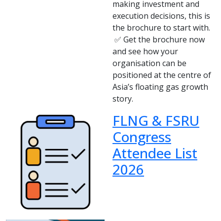
making investment and
execution decisions, this is
the brochure to start with.
✅ Get the brochure now
and see how your
organisation can be
positioned at the centre of
Asia’s floating gas growth
story.
FLNG & FSRU
Congress
Attendee List
2026