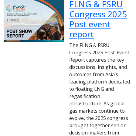
FLNG & FSRU
Congress 2025
Post event
report
The FLNG & FSRU
Congress 2025 Post-Event
Report captures the key
discussions, insights, and
outcomes from Asia’s
leading platform dedicated
to floating LNG and
regasification
infrastructure. As global
gas markets continue to
evolve, the 2025 congress
brought together senior
decision-makers from