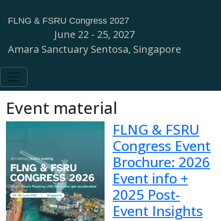
FLNG & FSRU Congress 2027
June 22 - 25, 2027
Amara Sanctuary Sentosa, Singapore
Event material
FLNG & FSRU
Congress Event
Brochure: 2026
Event info +
2025 Post-
Event Insights