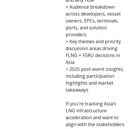
and why now
> Audience breakdown
across developers, vessel
owners, EPCs, terminals,
ports, and solution
providers
> Key themes and priority
discussion areas driving
FLNG + FSRU decisions in
Asia
> 2025 post-event insights,
including participation
highlights and market
takeaways
If you're tracking Asia’s
LNG infrastructure
acceleration and want to
align with the stakeholders