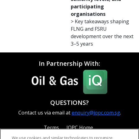
participating
organisations
> Key takeaways shaping
FLNG and FSRU
development over the next
3–5 years
In Partnership With:
QUESTIONS?
Contact us via email at
enquiry@iqpc.com.sg
.
Terms
IQPC Home
We use cookies and similar technologies to recognize