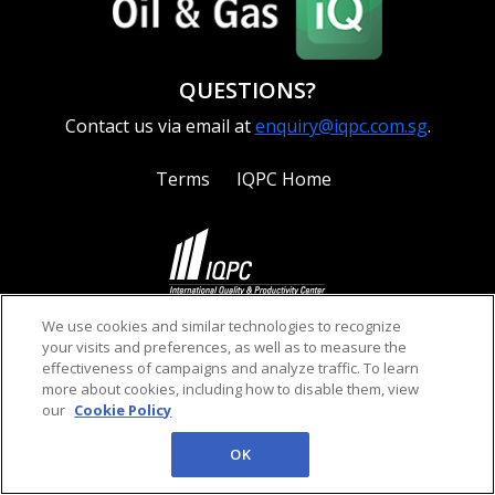
QUESTIONS?
Contact us via email at
enquiry@iqpc.com.sg
.
Terms
IQPC Home
©2026 IQPC. All rights reserved.
We use cookies and similar technologies to recognize
your visits and preferences, as well as to measure the
effectiveness of campaigns and analyze traffic. To learn
more about cookies, including how to disable them, view
our
Cookie Policy
OK