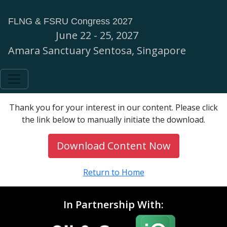
FLNG & FSRU Congress 2027
June 22 - 25, 2027
Amara Sanctuary Sentosa, Singapore
Thank you for your interest in our content. Please click
the link below to manually initiate the download.
Download Content Now
Return to Home
In Partnership With: