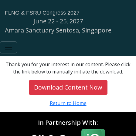
FLNG & FSRU Congress 2027
June 22 - 25, 2027
Amara Sanctuary Sentosa, Singapore
Thank you for your interest in our content. Please click
the link below to manually initiate the download.
Download Content Now
Return to Home
In Partnership With: