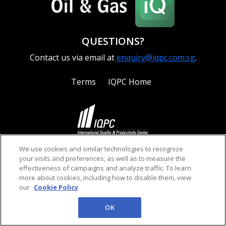
QUESTIONS?
Contact us via email at
enquiry@iqpc.com.sg
.
Terms
IQPC Home
©2026 IQPC. All rights reserved.
We use cookies and similar technologies to recognize
your visits and preferences, as well as to measure the
effectiveness of campaigns and analyze traffic. To learn
more about cookies, including how to disable them, view
our
Cookie Policy
OK