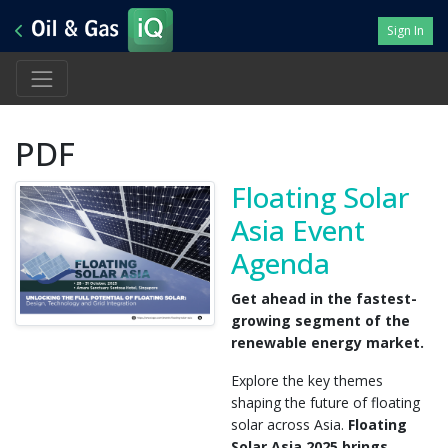
Sign In
PDF
Floating Solar
Asia Event
Agenda
Get ahead in the fastest-
growing segment of the
renewable energy market.
Explore the key themes
shaping the future of floating
solar across Asia.
Floating
Solar Asia 2025
brings