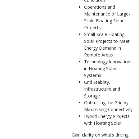
Conditions
Operations and
Maintenance of Large-
Scale Floating Solar
Projects
Small-Scale Floating
Solar Projects to Meet
Energy Demand in
Remote Areas
Technology Innovations
in Floating Solar
Systems
Grid Stability,
Infrastructure and
Storage
Optimising the Grid by
Maximising Connectivity
Hybrid Energy Projects
with Floating Solar
Gain clarity on what’s driving