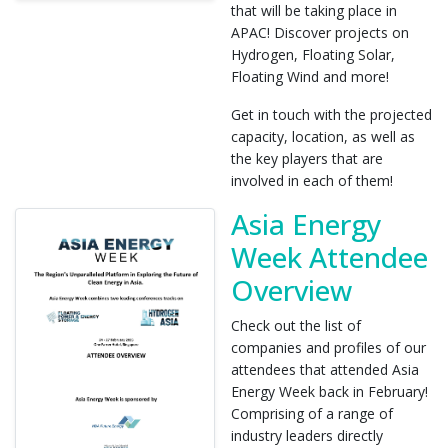
that will be taking place in
APAC! Discover projects on
Hydrogen, Floating Solar,
Floating Wind and more!
Get in touch with the projected
capacity, location, as well as
the key players that are
involved in each of them!
Asia Energy
Week Attendee
Overview
Check out the list of
companies and profiles of our
attendees that attended Asia
Energy Week back in February!
Comprising of a range of
industry leaders directly