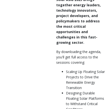
together energy leaders,
technology innovators,
project developers, and
policymakers to address
the most critical
opportunities and
challenges in this fast-
growing sector.
By downloading the agenda,
you'll get full access to the
sessions covering:
Scaling Up Floating Solar
Projects to Drive the
Renewable Energy
Transition
Designing Durable
Floating Solar Platforms
to Withstand Critical