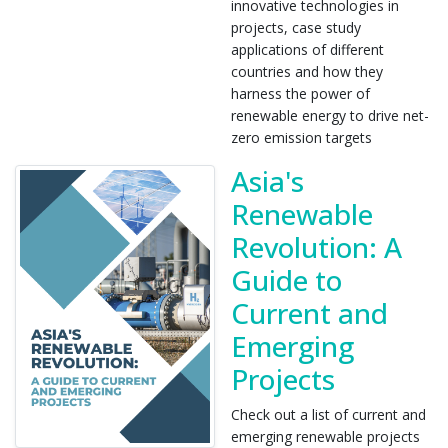
innovative technologies in
projects, case study
applications of different
countries and how they
harness the power of
renewable energy to drive net-
zero emission targets
Asia's
Renewable
Revolution: A
Guide to
Current and
Emerging
Projects
Check out a list of current and
emerging renewable projects