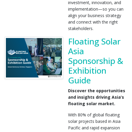
investment, innovation, and
implementation—so you can
align your business strategy
and connect with the right
stakeholders.
Floating Solar
Asia
Sponsorship &
Exhibition
Guide
Discover the opportunities
and insights driving Asia’s
floating solar market.
With 80% of global floating
solar projects based in Asia
Pacific and rapid expansion