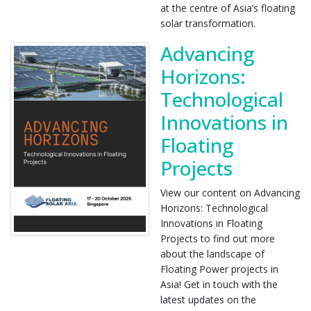
at the centre of Asia’s floating
solar transformation.
Advancing
Horizons:
Technological
Innovations in
Floating
Projects
View our content on Advancing
Horizons: Technological
Innovations in Floating
Projects to find out more
about the landscape of
Floating Power projects in
Asia! Get in touch with the
latest updates on the