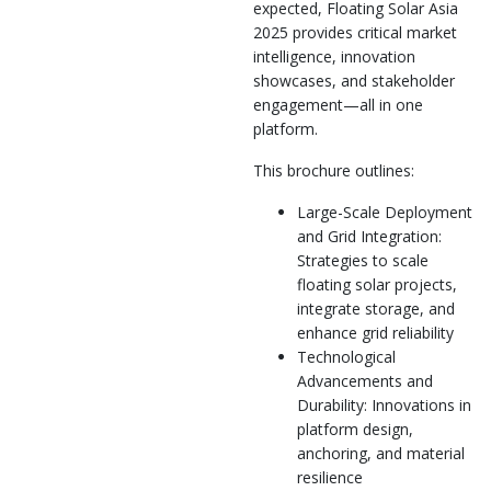
expected, Floating Solar Asia
2025 provides critical market
intelligence, innovation
showcases, and stakeholder
engagement—all in one
platform.
This brochure outlines:
Large-Scale Deployment
and Grid Integration:
Strategies to scale
floating solar projects,
integrate storage, and
enhance grid reliability
Technological
Advancements and
Durability: Innovations in
platform design,
anchoring, and material
resilience