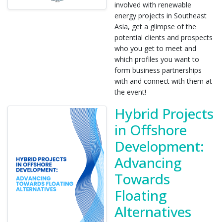
involved with renewable
energy projects in Southeast
Asia, get a glimpse of the
potential clients and prospects
who you get to meet and
which profiles you want to
form business partnerships
with and connect with them at
the event!
Hybrid Projects
in Offshore
Development:
Advancing
Towards
Floating
Alternatives