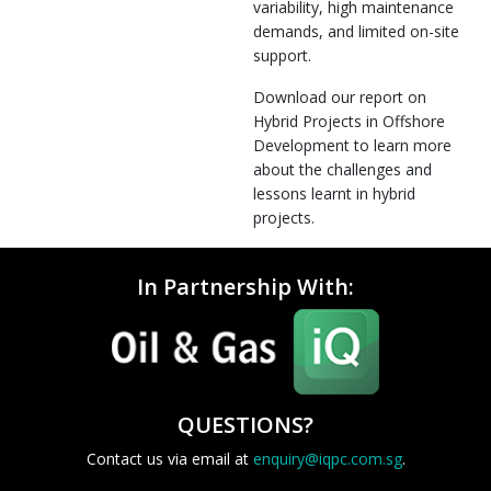
variability, high maintenance
demands, and limited on-site
support.
Download our report on
Hybrid Projects in Offshore
Development to learn more
about the challenges and
lessons learnt in hybrid
projects.
In Partnership With:
QUESTIONS?
Contact us via email at
enquiry@iqpc.com.sg
.