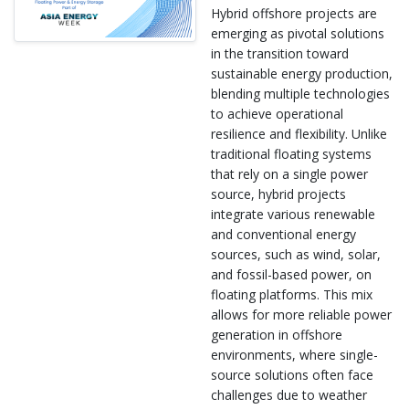
Hybrid offshore projects are
emerging as pivotal solutions
in the transition toward
sustainable energy production,
blending multiple technologies
to achieve operational
resilience and flexibility. Unlike
traditional floating systems
that rely on a single power
source, hybrid projects
integrate various renewable
and conventional energy
sources, such as wind, solar,
and fossil-based power, on
floating platforms. This mix
allows for more reliable power
generation in offshore
environments, where single-
source solutions often face
challenges due to weather