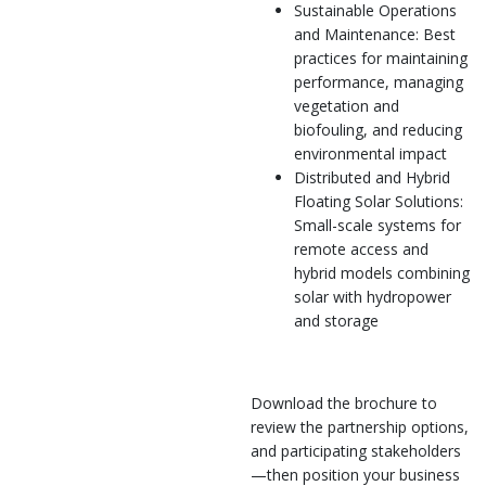
Sustainable Operations
and Maintenance: Best
practices for maintaining
performance, managing
vegetation and
biofouling, and reducing
environmental impact
Distributed and Hybrid
Floating Solar Solutions:
Small-scale systems for
remote access and
hybrid models combining
solar with hydropower
and storage
Download the brochure to
review the partnership options,
and participating stakeholders
—then position your business