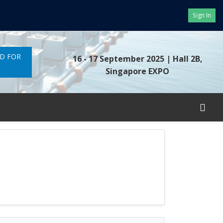
Sign In
ND FOR
16 - 17 September 2025
| Hall 2B,
Singapore EXPO