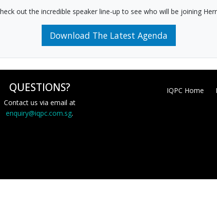
heck out the incredible speaker line-up to see who will be joining Herr
Download The Latest Agenda
QUESTIONS?
IQPC Home
Contact us via email at
enquiry@iqpc.com.sg
.