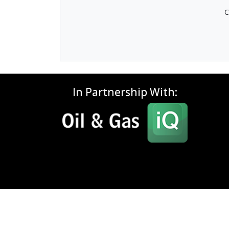
C
In Partnership With: