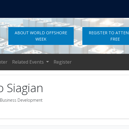
ABOUT WORLD OFFSHORE
REGISTER TO ATTE
WEEK
FREE
nter
Related Events
Register
o Siagian
ty Business Development