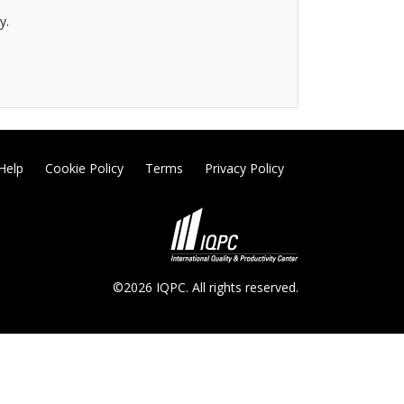
y.
Help
Cookie Policy
Terms
Privacy Policy
©2026 IQPC. All rights reserved.