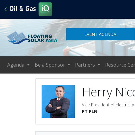
EVENT AGENDA
Agenda
Be a Sponsor
Partners
Resource Ce
Herry Nic
Vice President of Electrici
PT PLN