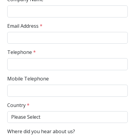
Email Address
*
Telephone
*
Mobile Telephone
Country
*
Where did you hear about us?