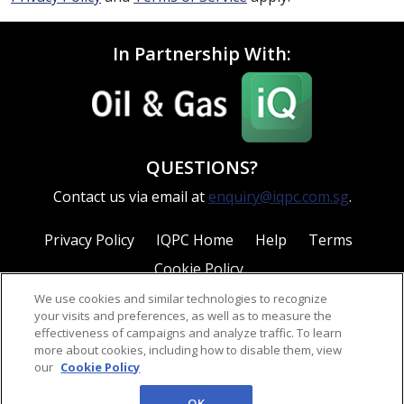
In Partnership With:
QUESTIONS?
Contact us via email at
enquiry@iqpc.com.sg
.
Privacy Policy
IQPC Home
Help
Terms
Cookie Policy
We use cookies and similar technologies to recognize
your visits and preferences, as well as to measure the
effectiveness of campaigns and analyze traffic. To learn
more about cookies, including how to disable them, view
our
Cookie Policy
©2026 IQPC. All rights reserved.
OK