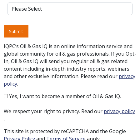
Submit
IQPC’s Oil & Gas IQ is an online information service and
global community for oil & gas professionals. If you Opt-
In, Oil & Gas IQ will send you regular oil & gas related
content including in-depth industry reports, webinars
and other exclusive information. Please read our
privacy
policy
.
Yes, I want to become a member of Oil & Gas IQ.
We respect your right to privacy. Read our
privacy policy
.
This site is protected by reCAPTCHA and the Google
Privacy Policy
and
Terms of Service
apply.