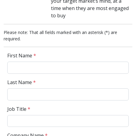
your target market’s mind, at a
time when they are most engaged
to buy
Please note: That all fields marked with an asterisk (*) are
required.
First Name
*
Last Name
*
Job Title
*
Company Name
*