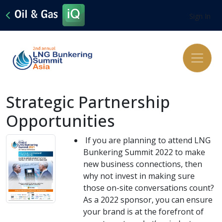
Sign In
Strategic Partnership
Opportunities
If you are planning to attend LNG
Bunkering Summit 2022 to make
new business connections, then
why not invest in making sure
those on-site conversations count?
As a 2022 sponsor, you can ensure
your brand is at the forefront of