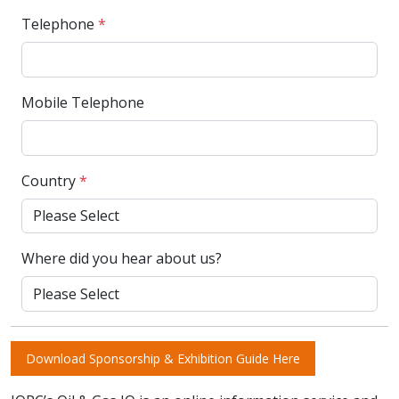
Telephone
*
Mobile Telephone
Country
*
Where did you hear about us?
Download Sponsorship & Exhibition Guide Here