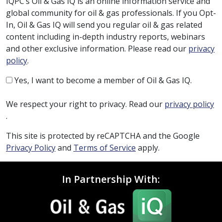
IQPC’s Oil & Gas IQ is an online information service and
global community for oil & gas professionals. If you Opt-
In, Oil & Gas IQ will send you regular oil & gas related
content including in-depth industry reports, webinars
and other exclusive information. Please read our
privacy
policy
.
Yes, I want to become a member of Oil & Gas IQ.
We respect your right to privacy. Read our
privacy policy
.
This site is protected by reCAPTCHA and the Google
Privacy Policy
and
Terms of Service
apply.
In Partnership With: