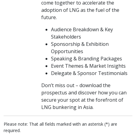
come together to accelerate the
adoption of LNG as the fuel of the
future.
Audience Breakdown & Key
Stakeholders
Sponsorship & Exhibition
Opportunities
Speaking & Branding Packages
Event Themes & Market Insights
Delegate & Sponsor Testimonials
Don’t miss out – download the
prospectus and discover how you can
secure your spot at the forefront of
LNG bunkering in Asia.
Please note: That all fields marked with an asterisk (*) are
required.