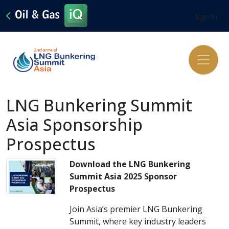
Sign In
LNG Bunkering Summit
Asia Sponsorship
Prospectus
Download the LNG Bunkering
Summit Asia 2025 Sponsor
Prospectus
Join Asia’s premier LNG Bunkering
Summit, where key industry leaders