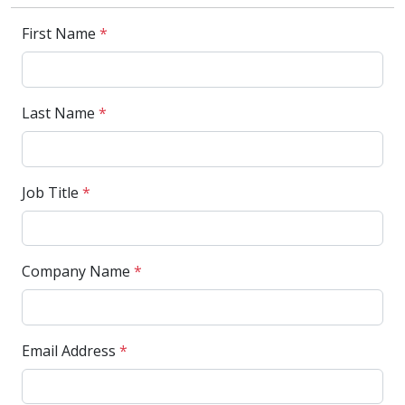
First Name
*
Last Name
*
Job Title
*
Company Name
*
Email Address
*