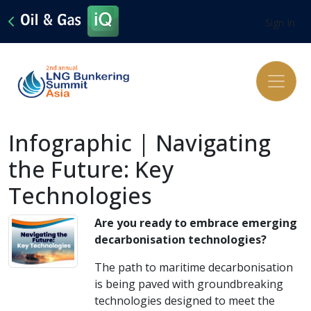
Sign In
Infographic | Navigating
the Future: Key
Technologies
Are you ready to embrace emerging
decarbonisation technologies?
The path to maritime decarbonisation
is being paved with groundbreaking
technologies designed to meet the