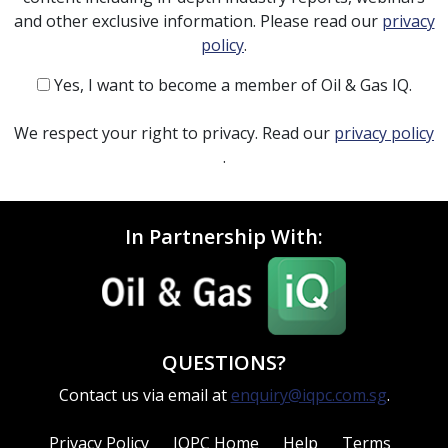
and other exclusive information. Please read our
privacy
policy
.
Yes, I want to become a member of Oil & Gas IQ.
We respect your right to privacy. Read our
privacy policy
.
In Partnership With:
QUESTIONS?
Contact us via email at
enquiry@iqpc.com.sg
.
Privacy Policy
IQPC Home
Help
Terms