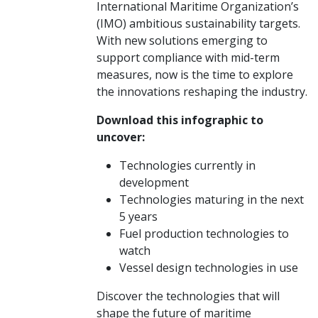
International Maritime Organization’s
(IMO) ambitious sustainability targets.
With new solutions emerging to
support compliance with mid-term
measures, now is the time to explore
the innovations reshaping the industry.
Download this infographic to
uncover:
Technologies currently in
development
Technologies maturing in the next
5 years
Fuel production technologies to
watch
Vessel design technologies in use
Discover the technologies that will
shape the future of maritime