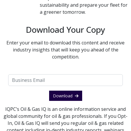
sustainability and prepare your fleet for
a greener tomorrow.
Download Your Copy
Enter your email to download this content and receive
industry insights that will keep you ahead of the
competition.
Download
IQPC’s Oil & Gas IQ is an online information service and
global community for oil & gas professionals. If you Opt-
In, Oil & Gas IQ will send you regular oil & gas related
content including in-depth industry reports, webinars