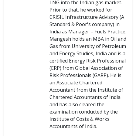
LNG into the Indian gas market.
Prior to that, he worked for
CRISIL Infrastructure Advisory (A
Standard & Poor's company) in
India as Manager – Fuels Practice.
Mangesh holds an MBA in Oil and
Gas from University of Petroleum
and Energy Studies, India and is a
certified Energy Risk Professional
(ERP) from Global Association of
Risk Professionals (GARP). He is
an Associate Chartered
Accountant from the Institute of
Chartered Accountants of India
and has also cleared the
examination conducted by the
Institute of Costs & Works
Accountants of India.