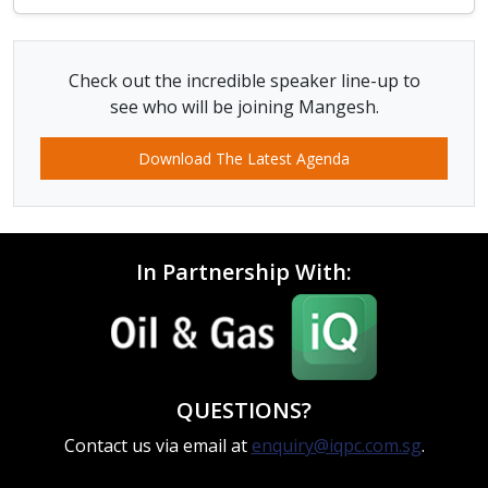
Check out the incredible speaker line-up to
see who will be joining Mangesh.
Download The Latest Agenda
In Partnership With:
QUESTIONS?
Contact us via email at
enquiry@iqpc.com.sg
.