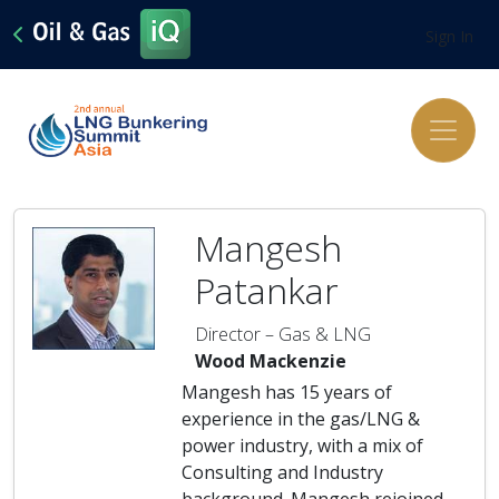
Sign In
Mangesh
Patankar
Director – Gas & LNG
Wood Mackenzie
Mangesh has 15 years of
experience in the gas/LNG &
power industry, with a mix of
Consulting and Industry