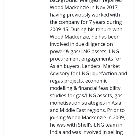
background. Mangesh rejoined
Wood Mackenzie in Nov 2017,
having previously worked with
the company for 7 years during
2009-15. During his tenure with
Wood Mackenzie, he has been
involved in due diligence on
power & gas/LNG assets, LNG
procurement engagements for
Asian buyers, Lenders' Market
Advisory for LNG liquefaction and
regas projects, economic
modelling & financial feasibility
studies for gas/LNG assets, gas
monetisation strategies in Asia
and Middle East regions. Prior to
joining Wood Mackenzie in 2009,
he was with Shell's LNG team in
India and was involved in selling