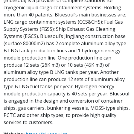
(Bluesoul) is a provider of complete solutions for
cryogenic liquid cargo containment systems. Holding
more than 40 patents, Bluesoul’s main businesses are:
LNG cargo containment systems (CCS&CHS); Fuel Gas
Supply Systems (FGSS); Ship Exhaust Gas Cleaning
Systems (EGCS). Bluesoul’s Jingjiang construction base
(surface 80000m2) has 2 complete aluminum alloy type
B LNG tank production lines and 1 hydrogen energy
module production line. One production line can
produce 12 sets (26K m3) or 10 sets (45K m3) of
aluminum alloy type B LNG tanks per year. Another
production line can produce 12 sets of aluminum alloy
type B LNG fuel tanks per year. Hydrogen energy
module production capacity is 40 sets per year. Bluesoul
is engaged in the design and conversion of container
ships, gas carriers, bunkering vessels, MOSS-type ships,
PCTC and other ship types, to provide high quality
services to customers.