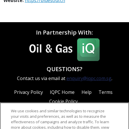
Website:
https://bluesoul.cn
In Partnership With:
QUESTIONS?
Contact us via email at
enquiry@iqpc.com.sg
.
Privacy Policy
IQPC Home
Help
Terms
Cookie Policy
We use cookies and similar technologies to recognize
your visits and preferences, as well as to measure the
effectiveness of campaigns and analyze traffic. To learn
more about cookies, including how to disable them, view