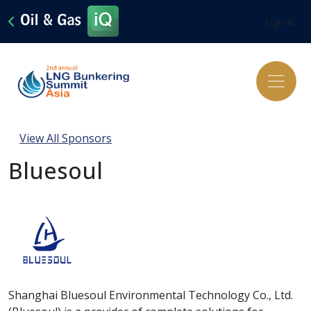
Sign In
View All Sponsors
Bluesoul
Shanghai Bluesoul Environmental Technology Co., Ltd.