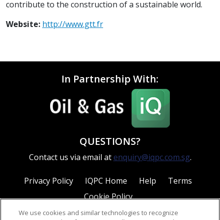
contribute to the construction of a sustainable world.
Website:
http://www.gtt.fr
In Partnership With:
QUESTIONS?
Contact us via email at
enquiry@iqpc.com.sg
.
Privacy Policy
IQPC Home
Help
Terms
Cookie Policy
We use cookies and similar technologies to recognize