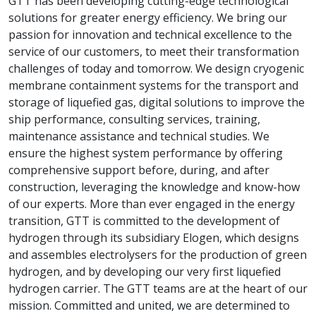
GTT has been developing cutting-edge technological
solutions for greater energy efficiency. We bring our
passion for innovation and technical excellence to the
service of our customers, to meet their transformation
challenges of today and tomorrow. We design cryogenic
membrane containment systems for the transport and
storage of liquefied gas, digital solutions to improve the
ship performance, consulting services, training,
maintenance assistance and technical studies. We
ensure the highest system performance by offering
comprehensive support before, during, and after
construction, leveraging the knowledge and know-how
of our experts. More than ever engaged in the energy
transition, GTT is committed to the development of
hydrogen through its subsidiary Elogen, which designs
and assembles electrolysers for the production of green
hydrogen, and by developing our very first liquefied
hydrogen carrier. The GTT teams are at the heart of our
mission. Committed and united, we are determined to