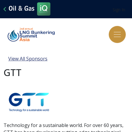
Sign In
View All Sponsors
GTT
Technology for a sustainable world. For over 60 years,