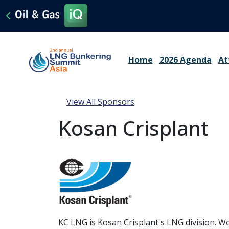
Home
2026 Agenda
At
View All Sponsors
Kosan Crisplant
KC LNG is Kosan Crisplant's LNG division. We 