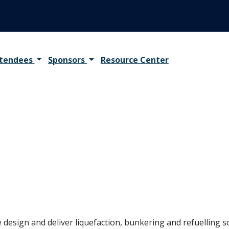
tendees
Sponsors
Resource Center
design and deliver liquefaction, bunkering and refuelling sol