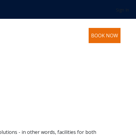
Sign In
BOOK NOW
utions - in other words, facilities for both