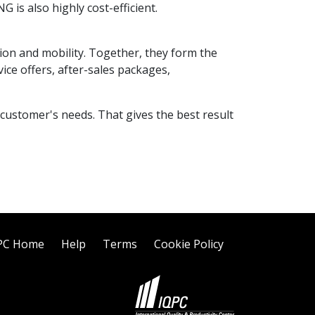
G is also highly cost-efficient.
tion and mobility. Together, they form the
ice offers, after-sales packages,
 customer's needs. That gives the best result
PC Home
Help
Terms
Cookie Policy