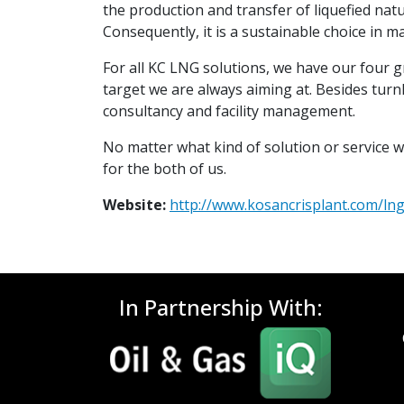
the production and transfer of liquefied natur
Consequently, it is a sustainable choice in m
For all KC LNG solutions, we have our four g
target we are always aiming at. Besides turnk
consultancy and facility management.
No matter what kind of solution or service w
for the both of us.
Website:
http://www.kosancrisplant.com/ln
In Partnership With: