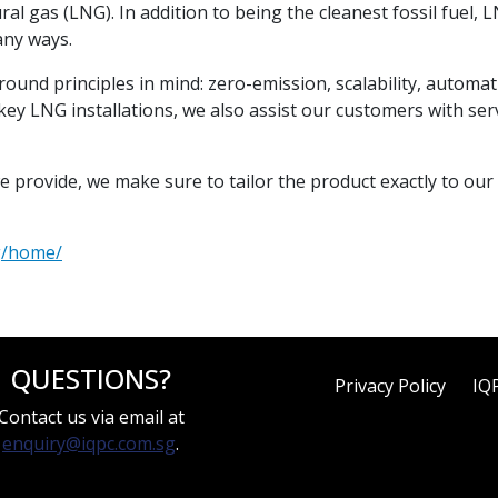
al gas (LNG). In addition to being the cleanest fossil fuel, LN
any ways.
round principles in mind: zero-emission, scalability, automa
ey LNG installations, we also assist our customers with serv
e provide, we make sure to tailor the product exactly to our
g/home/
QUESTIONS?
Privacy Policy
IQ
Contact us via email at
enquiry@iqpc.com.sg
.