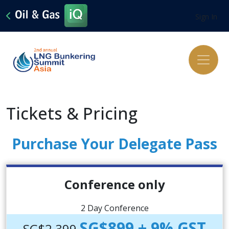
Sign In
Tickets & Pricing
Purchase Your Delegate Pass
Conference only
2 Day Conference
SG$899 + 9% GST
SG$2,399