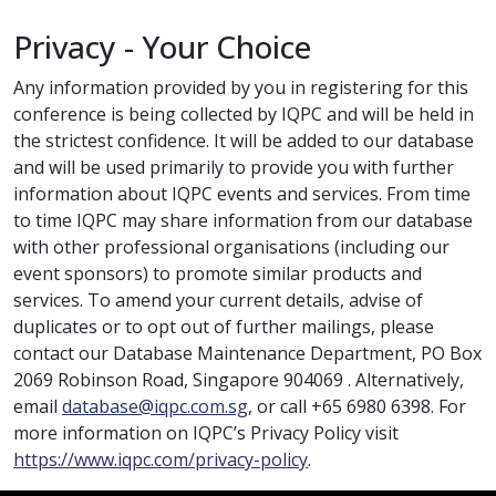
Privacy - Your Choice
Any information provided by you in registering for this
conference is being collected by IQPC and will be held in
the strictest confidence. It will be added to our database
and will be used primarily to provide you with further
information about IQPC events and services. From time
to time IQPC may share information from our database
with other professional organisations (including our
event sponsors) to promote similar products and
services. To amend your current details, advise of
duplicates or to opt out of further mailings, please
contact our Database Maintenance Department, PO Box
2069 Robinson Road, Singapore 904069 . Alternatively,
email
database@iqpc.com.sg
, or call +65 6980 6398. For
more information on IQPC’s Privacy Policy visit
https://www.iqpc.com/privacy-policy
.