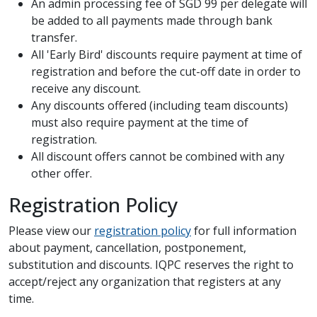
An admin processing fee of SGD 99 per delegate will
be added to all payments made through bank
transfer.
All 'Early Bird' discounts require payment at time of
registration and before the cut-off date in order to
receive any discount.
Any discounts offered (including team discounts)
must also require payment at the time of
registration.
All discount offers cannot be combined with any
other offer.
Registration Policy
Please view our
registration policy
for full information
about payment, cancellation, postponement,
substitution and discounts. IQPC reserves the right to
accept/reject any organization that registers at any
time.