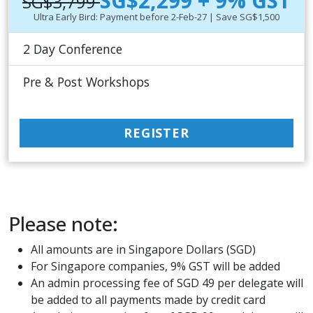
SG$2,299 + 9% GST
SG$3,799
Ultra Early Bird: Payment before 2-Feb-27 | Save SG$1,500
2 Day Conference
Pre & Post Workshops
REGISTER
Please note:
All amounts are in Singapore Dollars (SGD)
For Singapore companies, 9% GST will be added
An admin processing fee of SGD 49 per delegate will
be added to all payments made by credit card