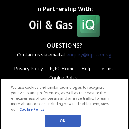
In Partnership With:
QUESTIONS?
Contact us via email at
enquiry@iqpc.com.sg
.
Privacy Policy
IQPC Home
Help
Terms
Cookie Policy
We use cookies and similar technologies to recognize
your visits and preferences, as well as to measure the
effectiveness of campaigns and analyze traffic. To learn
more about cookies, including how to disable them, view
our
Cookie Policy
©2026 IQPC. All rights reserved.
OK