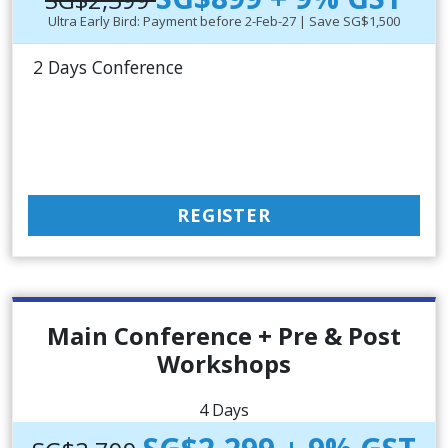
Ultra Early Bird: Payment before 2-Feb-27 | Save SG$1,500
2 Days Conference
REGISTER
Main Conference + Pre & Post
Workshops
4 Days