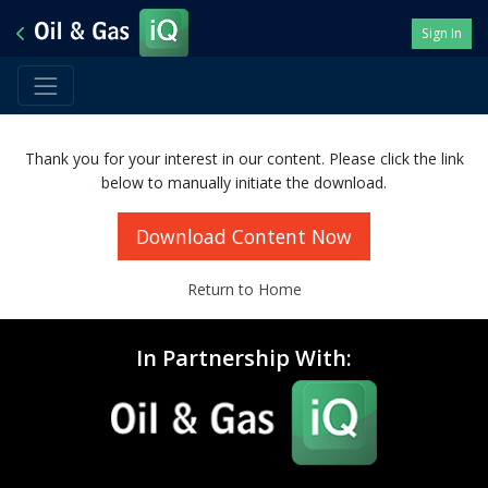
Sign In
Thank you for your interest in our content. Please click the link
below to manually initiate the download.
Download Content Now
Return to Home
In Partnership With: