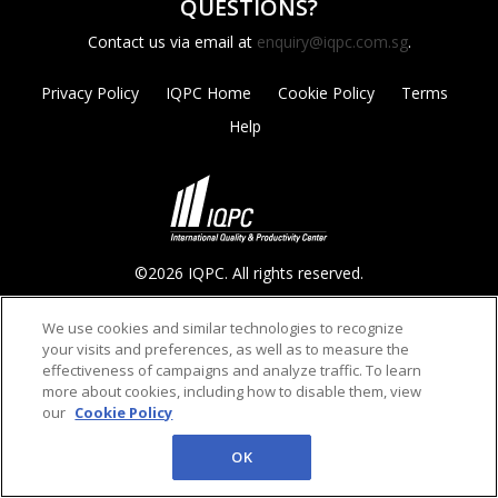
QUESTIONS?
Contact us via email at
enquiry@iqpc.com.sg
.
Privacy Policy
IQPC Home
Cookie Policy
Terms
Help
©2026 IQPC. All rights reserved.
We use cookies and similar technologies to recognize
your visits and preferences, as well as to measure the
effectiveness of campaigns and analyze traffic. To learn
more about cookies, including how to disable them, view
our
Cookie Policy
OK