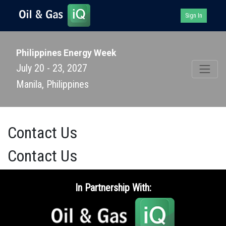
Sign In
Philippines Energy Week
July 20 - 23, 2027
Manila, Philippines
Contact Us
Contact Us
In Partnership With: