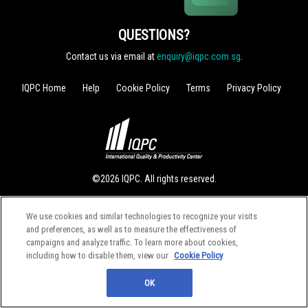
QUESTIONS?
Contact us via email at
enquiry@iqpc.com.sg
.
IQPC Home
Help
Cookie Policy
Terms
Privacy Policy
©2026 IQPC. All rights reserved.
We use cookies and similar technologies to recognize your visits
and preferences, as well as to measure the effectiveness of
campaigns and analyze traffic. To learn more about cookies,
including how to disable them, view our
Cookie Policy
OK