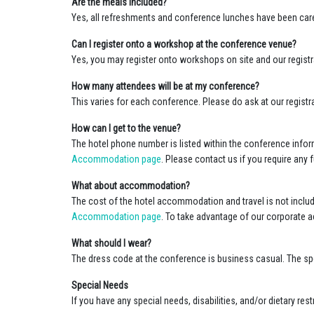
Are the meals included?
Yes, all refreshments and conference lunches have been caref
Can I register onto a workshop at the conference venue?
Yes, you may register onto workshops on site and our registr
How many attendees will be at my conference?
This varies for each conference. Please do ask at our registr
How can I get to the venue?
The hotel phone number is listed within the conference infor
Accommodation page
. Please contact us if you require any 
What about accommodation?
The cost of the hotel accommodation and travel is not includ
Accommodation page
. To take advantage of our corporate
What should I wear?
The dress code at the conference is business casual. The spe
Special Needs
If you have any special needs, disabilities, and/or dietary r