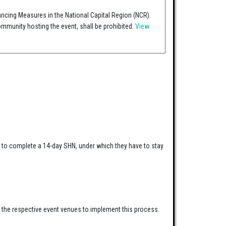
ancing Measures in the National Capital Region (NCR).
mmunity hosting the event, shall be prohibited.
View
ed to complete a 14-day SHN, under which they have to stay
h the respective event venues to implement this process.