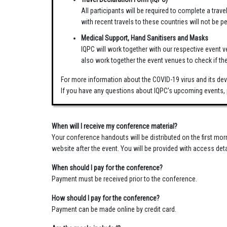
All participants will be required to complete a trav
with recent travels to these countries will not be 
Medical Support, Hand Sanitisers and Masks
IQPC will work together with our respective event v
also work together the event venues to check if th
For more information about the COVID-19 virus and its dev
If you have any questions about IQPC’s upcoming events, 
When will I receive my conference material?
Your conference handouts will be distributed on the first mo
website after the event. You will be provided with access deta
When should I pay for the conference?
Payment must be received prior to the conference.
How should I pay for the conference?
Payment can be made online by credit card.