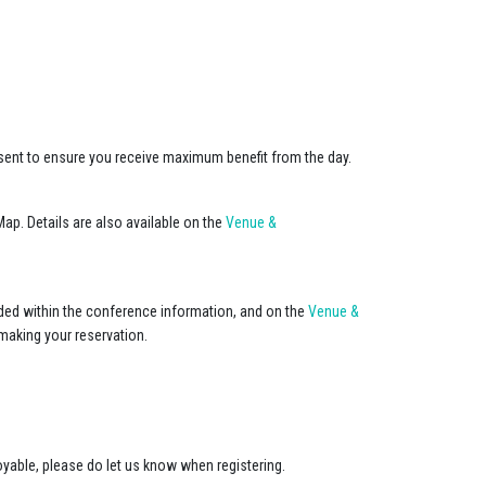
resent to ensure you receive maximum benefit from the day.
ap. Details are also available on the
Venue &
uded within the conference information, and on the
Venue &
making your reservation.
joyable, please do let us know when registering.