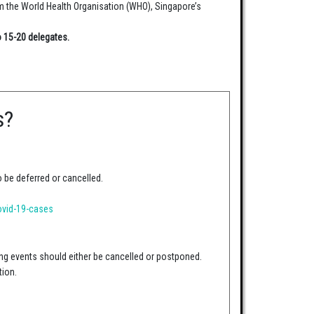
om the World Health Organisation (WHO), Singapore’s
o 15-20 delegates.
s?
o be deferred or cancelled.
ovid-19-cases
ng events should either be cancelled or postponed.
tion.