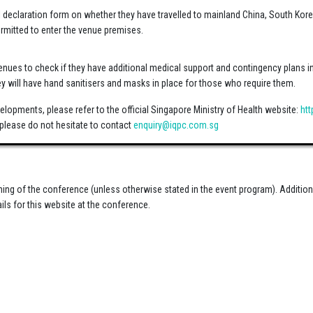
el declaration form on whether they have travelled to mainland China, South Kore
permitted to enter the venue premises.
enues to check if they have additional medical support and contingency plans in t
ey will have hand sanitisers and masks in place for those who require them.
elopments, please refer to the official Singapore Ministry of Health website:
ht
please do not hesitate to contact
enquiry@iqpc.com.sg
rning of the conference (unless otherwise stated in the event program). Additio
ils for this website at the conference.