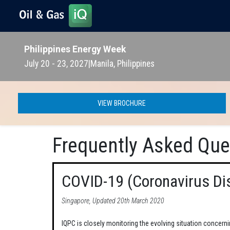
Philippines Energy Week
July 20 - 23, 2027
|
Manila, Philippines
VIEW BROCHURE
Frequently Asked Que
COVID-19 (Coronavirus Di
Singapore, Updated 20th March 2020
IQPC is closely monitoring the evolving situation concern