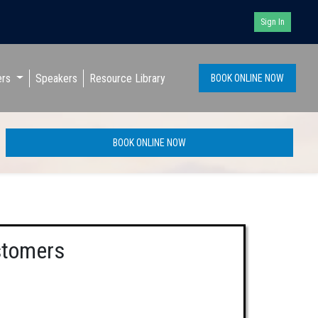
Sign In
ers
Speakers
Resource Library
BOOK ONLINE NOW
BOOK ONLINE NOW
stomers