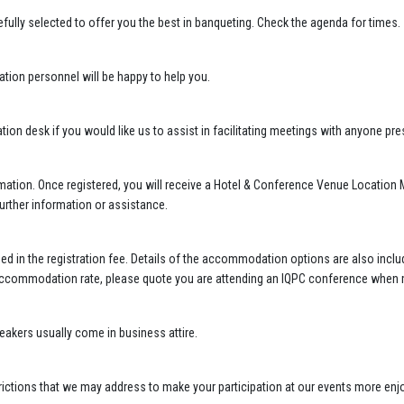
ully selected to offer you the best in banqueting. Check the agenda for times.
ation personnel will be happy to help you.
ation desk if you would like us to assist in facilitating meetings with anyone p
mation. Once registered, you will receive a Hotel & Conference Venue Location M
further information or assistance.
ed in the registration fee. Details of the accommodation options are also incl
 accommodation rate, please quote you are attending an IQPC conference when 
akers usually come in business attire.
estrictions that we may address to make your participation at our events more en