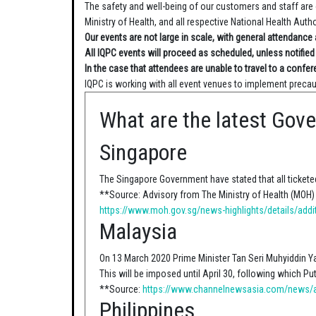
The safety and well-being of our customers and staff are 
Ministry of Health, and all respective National Health Autho
Our events are not large in scale, with general attendanc
All IQPC events will proceed as scheduled, unless notified
In the case that attendees are unable to travel to a confer
IQPC is working with all event venues to implement precau
What are the latest Gov
Singapore
The Singapore Government have stated that all ticketed
**Source: Advisory from The Ministry of Health (MOH)
https://www.moh.gov.sg/news-highlights/details/addi
Malaysia
On 13 March 2020 Prime Minister Tan Seri Muhyiddin Y
This will be imposed until April 30, following which Pu
**Source:
https://www.channelnewsasia.com/news/as
Philippines