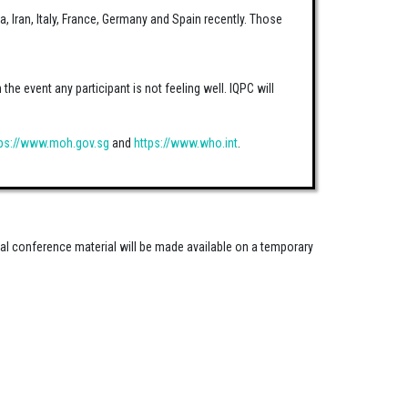
a, Iran, Italy, France, Germany and Spain recently. Those
he event any participant is not feeling well. IQPC will
tps://www.moh.gov.sg
and
https://www.who.int
.
nal conference material will be made available on a temporary