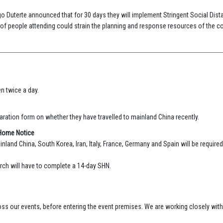
go Duterte announced that for 30 days they will implement Stringent Social Dist
f people attending could strain the planning and response resources of the co
n twice a day.
ration form on whether they have travelled to mainland China recently.
-Home Notice
inland China, South Korea, Iran, Italy, France, Germany and Spain will be requir
rch will have to complete a 14-day SHN.
cross our events, before entering the event premises. We are working closely wit