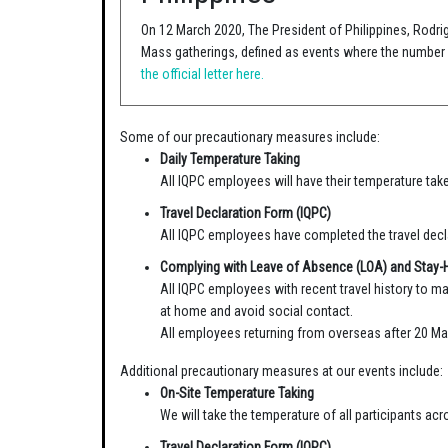
On 12 March 2020, The President of Philippines, Rodri
Mass gatherings, defined as events where the number o
the official letter here.
Some of our precautionary measures include:
Daily Temperature Taking
All IQPC employees will have their temperature take
Travel Declaration Form (IQPC)
All IQPC employees have completed the travel decla
Complying with Leave of Absence (LOA) and Stay
All IQPC employees with recent travel history to ma
at home and avoid social contact.
All employees returning from overseas after 20 Ma
Additional precautionary measures at our events include:
On-Site Temperature Taking
We will take the temperature of all participants a
Travel Declaration Form (IQPC)