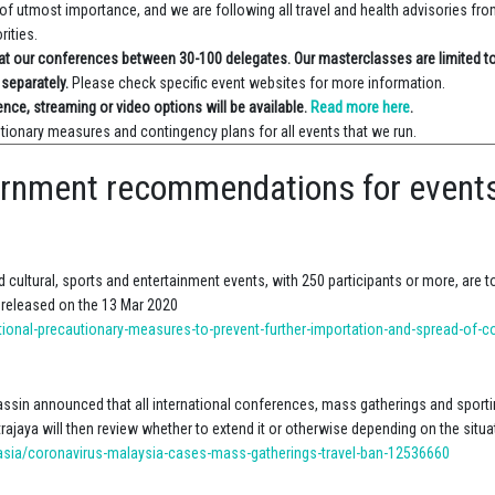
of utmost importance, and we are following all travel and health advisories fr
rities.
e at our conferences between 30-100 delegates. Our masterclasses are limited t
 separately.
Please check specific event websites for more information.
ence, streaming or video options will be available.
Read more here
.
tionary measures and contingency plans for all events that we run.
ernment recommendations for event
 cultural, sports and entertainment events, with 250 participants or more, are t
 released on the 13 Mar 2020
tional-precautionary-measures-to-prevent-further-importation-and-spread-of-c
assin announced that all international conferences, mass gatherings and sporti
trajaya will then review whether to extend it or otherwise depending on the situa
ia/coronavirus-malaysia-cases-mass-gatherings-travel-ban-12536660