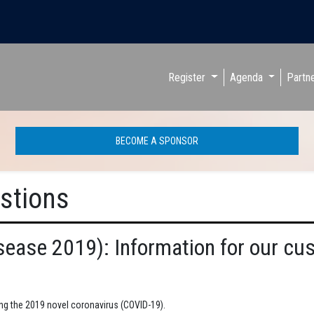
Register
Agenda
Partn
BECOME A SPONSOR
stions
sease 2019): Information for our cu
ing the 2019 novel coronavirus (COVID-19).