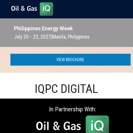
Philippines Energy Week
July 20 - 23, 2027
|
Manila, Philippines
VIEW BROCHURE
IQPC DIGITAL
In Partnership With: