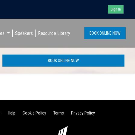
Sign In
ers
Speakers
Resource Library
BOOK ONLINE NOW
BOOK ONLINE NOW
e
Help
Cookie Policy
Terms
Privacy Policy