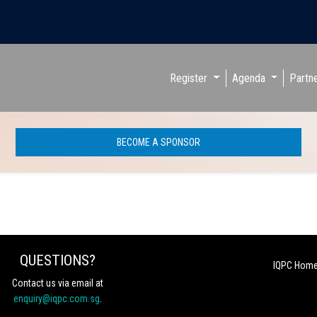
Register
Agenda
Partn
BECOME A SPONSOR
QUESTIONS?
IQPC Hom
Contact us via email at
enquiry@iqpc.com.sg
.