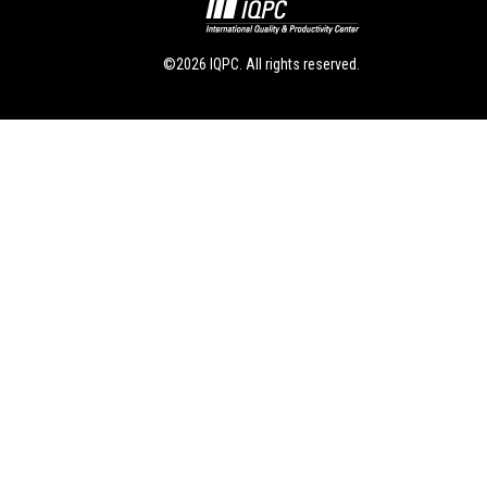
©2026 IQPC. All rights reserved.