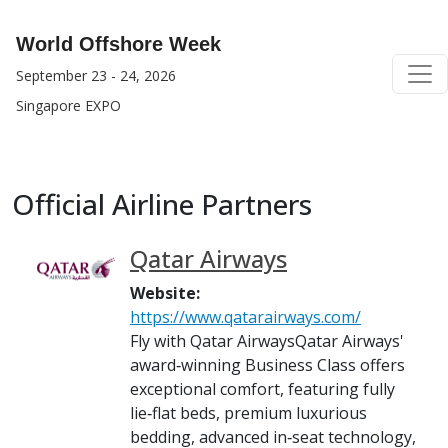
World Offshore Week
September 23 - 24, 2026
Singapore EXPO
Official Airline Partners
Qatar Airways
Website:
https://www.qatarairways.com/
Fly with Qatar AirwaysQatar Airways'
award‑winning Business Class offers
exceptional comfort, featuring fully
lie‑flat beds, premium luxurious
bedding, advanced in‑seat technology,