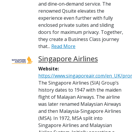
and dine‑on‑demand service. The
renowned Qsuite elevates the
experience even further with fully
enclosed private suites and sliding
doors for maximum privacy. Together,
they create a Business Class journey
that...
Read More
Singapore Airlines
Website:
https://www.singaporeair.com/en_UK/pr
The Singapore Airlines (SIA) Group’s
history dates to 1947 with the maiden
flight of Malayan Airways. The airline
was later renamed Malaysian Airways
and then Malaysia-Singapore Airlines
(MSA). In 1972, MSA split into
Singapore Airlines and Malaysian