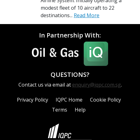
Airline System. Initially operating a
modest fleet of 10 aircraft to 22
destinations...
Read More
In Partnership With:
QUESTIONS?
Contact us via email at
enquiry@iqpc.com.sg
.
Privacy Policy
IQPC Home
Cookie Policy
Terms
Help