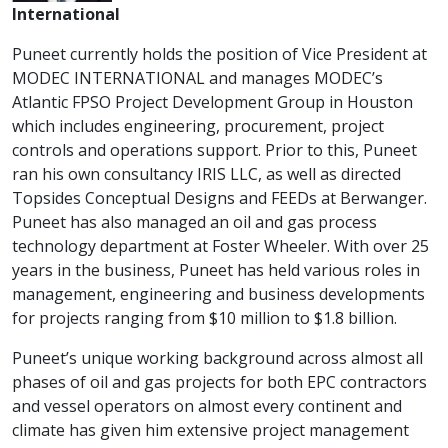
International
Puneet currently holds the position of Vice President at
MODEC INTERNATIONAL and manages MODEC’s
Atlantic FPSO Project Development Group in Houston
which includes engineering, procurement, project
controls and operations support. Prior to this, Puneet
ran his own consultancy IRIS LLC, as well as directed
Topsides Conceptual Designs and FEEDs at Berwanger.
Puneet has also managed an oil and gas process
technology department at Foster Wheeler. With over 25
years in the business, Puneet has held various roles in
management, engineering and business developments
for projects ranging from $10 million to $1.8 billion.
Puneet’s unique working background across almost all
phases of oil and gas projects for both EPC contractors
and vessel operators on almost every continent and
climate has given him extensive project management