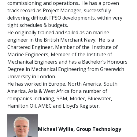
commissioning and operations.. He has a proven
track record as Project Manager, successfully
delivering difficult FPSO developments, within very
tight schedules & budgets.
He originally trained and sailed as an marine
engineer in the British Merchant Navy. He is a
Chartered Engineer, Member of the Institute of
Marine Engineers, Member of the Institute of
Mechanical Engineers and has a Bachelor’s Honours
Degree in Mechanical Engineering from Greenwich
University in London.
He has worked in Europe, North America, South
America, Asia & West Africa for a number of
companies including, SBM, Modec, Bluewater,
Hamilton Oil, AMEC and Lloyd’s Register.
M
ichael Wyllie, Group Technology