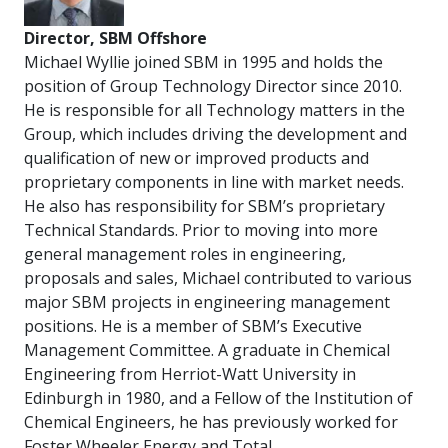
Director, SBM Offshore
Michael Wyllie joined SBM in 1995 and holds the
position of Group Technology Director since 2010.
He is responsible for all Technology matters in the
Group, which includes driving the development and
qualification of new or improved products and
proprietary components in line with market needs.
He also has responsibility for SBM’s proprietary
Technical Standards. Prior to moving into more
general management roles in engineering,
proposals and sales, Michael contributed to various
major SBM projects in engineering management
positions. He is a member of SBM’s Executive
Management Committee. A graduate in Chemical
Engineering from Herriot-Watt University in
Edinburgh in 1980, and a Fellow of the Institution of
Chemical Engineers, he has previously worked for
Foster Wheeler Energy and Total.