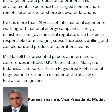
management, and production operations. His
developments experience has ranged from onshore
remote locations to offshore deepwater locations.
He has more than 29 years of international experience
working with national energy companies, energy
ministries, and governmental regulators. He has been
responsible for managing subsurface asset, drilling and
completion, and production operations teams.
Mr. Hartell has presented papers at international
conferences in Brazil, U.K., United States, Malaysia,
Indonesia, and Korea. He is a Registered Professional
Engineer in Texas and a member of the Society of
Petroleum Engineers.
Puneet Sharma, Vice President, Modec