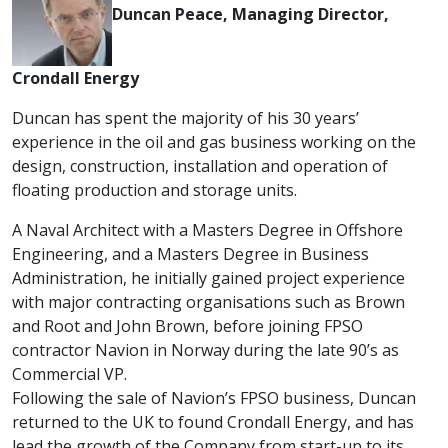
Duncan Peace, Managing Director,
Crondall Energy
Duncan has spent the majority of his 30 years’
experience in the oil and gas business working on the
design, construction, installation and operation of
floating production and storage units.
A Naval Architect with a Masters Degree in Offshore
Engineering, and a Masters Degree in Business
Administration, he initially gained project experience
with major contracting organisations such as Brown
and Root and John Brown, before joining FPSO
contractor Navion in Norway during the late 90’s as
Commercial VP.
Following the sale of Navion’s FPSO business, Duncan
returned to the UK to found Crondall Energy, and has
lead the growth of the Company from start-up to its