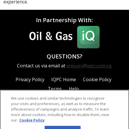
experience.
In Partnership With:
QUESTIONS?
Contact us via email at
enquiry@iqpc.com.sg
.
Privacy Policy
IQPC Home
Cookie Policy
Terms
Help
We use cookies and similar technologies to recognize
your visits and preferences, as well as to measure the
effectiveness of campaigns and analyze traffic. To learn
more about cookies, including how to disable them, view
our
Cookie Policy
©2026 IQPC. All rights reserved.