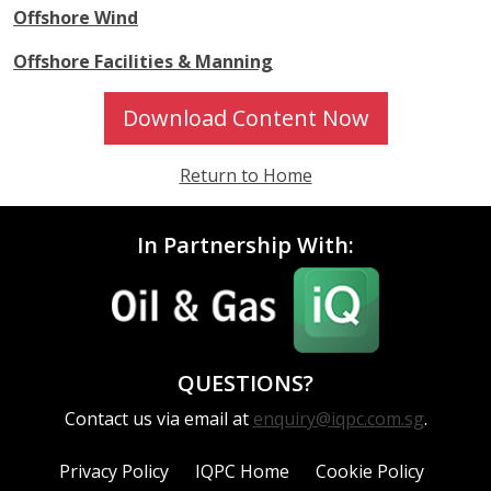
Offshore Wind
Offshore Facilities & Manning
Download Content Now
Return to Home
In Partnership With:
QUESTIONS?
Contact us via email at
enquiry@iqpc.com.sg
.
Privacy Policy
IQPC Home
Cookie Policy