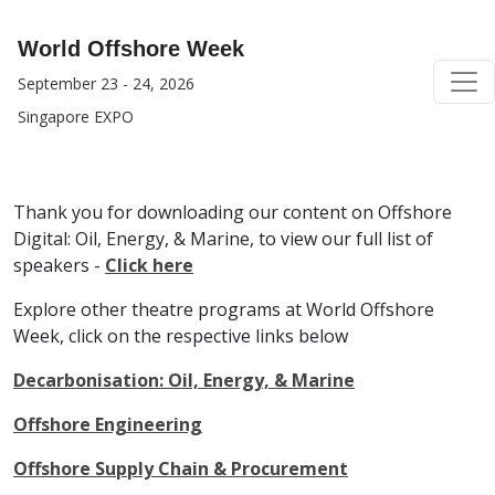
World Offshore Week
September 23 - 24, 2026
Singapore EXPO
Thank you for downloading our content on Offshore
Digital: Oil, Energy, & Marine, to view our full list of
speakers -
Click here
Explore other theatre programs at World Offshore
Week, click on the respective links below
Decarbonisation: Oil, Energy, & Marine
Offshore Engineering
Offshore Supply Chain & Procurement