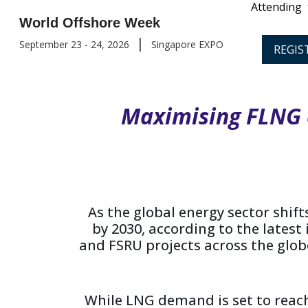
Attending
World Offshore Week
|
September 23 - 24, 2026
Singapore EXPO
REGIS
Maximising FLNG 
As the global energy sector shif
by 2030, according to the latest
and FSRU projects across the globe,
While LNG demand is set to reach