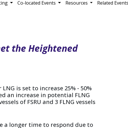
ting
Co-located Events
Resources
Related Event
et the Heightened
 LNG is set to increase 25% - 50%
ked an increase in potential FLNG
3 vessels of FSRU and 3 FLNG vessels
e a longer time to respond due to