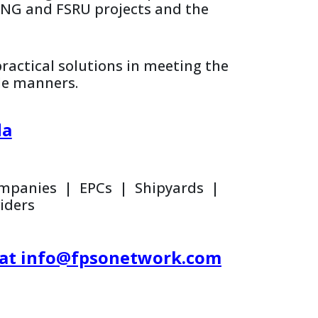
FLNG and FSRU projects and the
practical solutions in meeting the
le manners.
da
Companies | EPCs | Shipyards |
iders
il at info@fpsonetwork.com