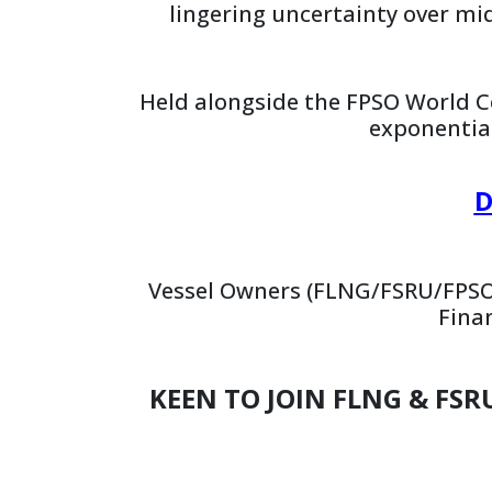
lingering uncertainty over mi
Held alongside the FPSO World C
exponentia
D
Vessel Owners (FLNG/FSRU/FPSO
Fina
KEEN TO JOIN FLNG & FSR