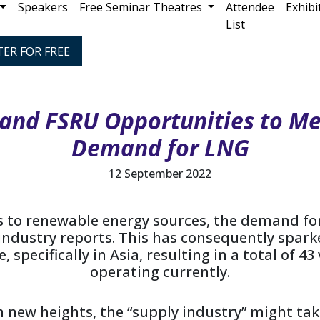
Speakers
Free Seminar Theatres
Attendee
Exhibi
List
TER FOR FREE
and FSRU Opportunities to Me
Demand for LNG
12 September 2022
ts to renewable energy sources, the demand for
 industry reports. This has consequently spar
 specifically in Asia, resulting in a total of 4
operating currently.
 new heights, the “supply industry” might tak