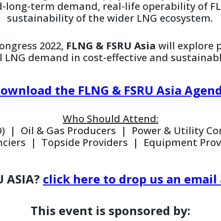
d-long-term demand, real-life operability of 
sustainability of the wider LNG ecosystem.
ongress 2022,
FLNG & FSRU Asia
will explore 
l LNG demand in cost-effective and sustainab
ownload the FLNG & FSRU Asia Agen
Who Should Attend:
) | Oil & Gas Producers | Power & Utility 
nciers | Topside Providers | Equipment Prov
U ASIA?
click here to drop us an ema
This event is sponsored by: