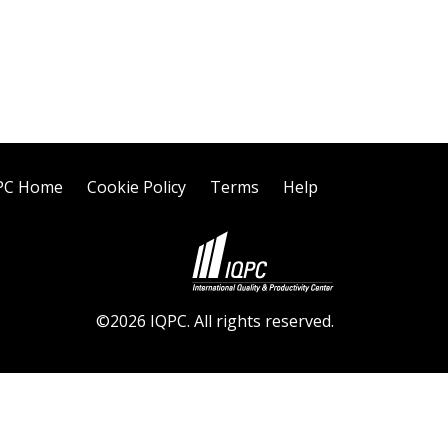
PC Home
Cookie Policy
Terms
Help
©2026 IQPC. All rights reserved.