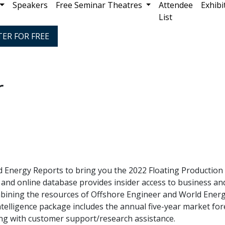
Speakers
Free Seminar Theatres
Attendee
Exhibi
List
TER FOR FREE
r
 Energy Reports to bring you the 2022 Floating Production 
 and online database provides insider access to business an
ombining the resources of Offshore Engineer and World Ener
telligence package includes the annual five-year market fore
ong with customer support/research assistance.