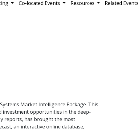
ting
Co-located Events
Resources
Related Event
Systems Market Intelligence Package. This
d investment opportunities in the deep-
gy reports, has brought the most
cast, an interactive online database,