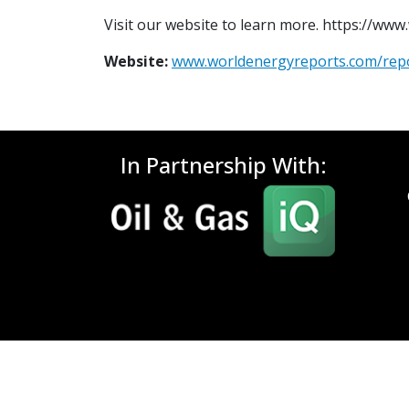
Visit our website to learn more. https://ww
Website:
www.worldenergyreports.com/rep
In Partnership With: