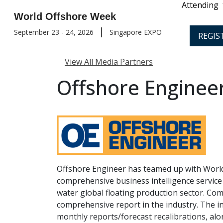
Attending
World Offshore Week
|
September 23 - 24, 2026
Singapore EXPO
REGIS
View All Media Partners
Offshore Enginee
Offshore Engineer has teamed up with World
comprehensive business intelligence service
water global floating production sector. C
comprehensive report in the industry. The in
monthly reports/forecast recalibrations, al