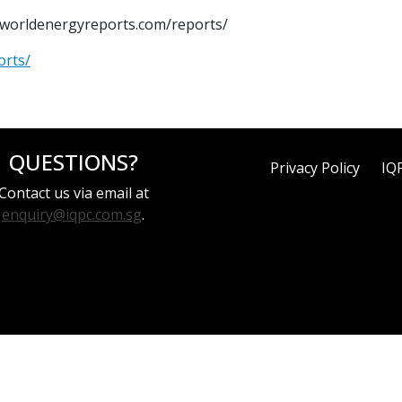
w.worldenergyreports.com/reports/
orts/
QUESTIONS?
Privacy Policy
IQ
Contact us via email at
enquiry@iqpc.com.sg
.