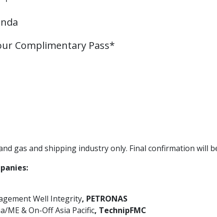
enda
your Complimentary Pass*
nd gas and shipping industry only. Final confirmation will be
panies:
gement Well Integrity
, PETRONAS
a/ME & On-Off Asia Pacific
, TechnipFMC