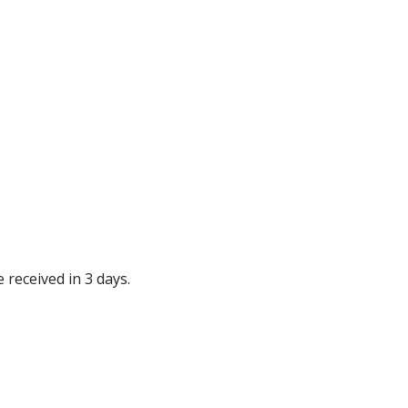
 received in 3 days.