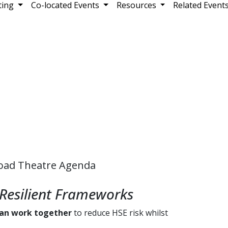
ting
Co-located Events
Resources
Related Event
oad Theatre Agenda
Resilient Frameworks
can work together
to reduce HSE risk whilst