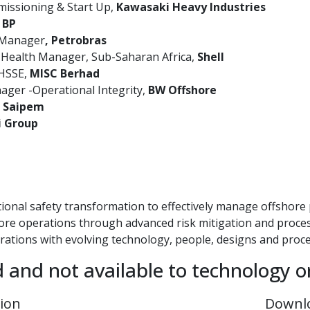
issioning & Start Up,
Kawasaki Heavy Industries
, BP
 Manager
, Petrobras
 Health Manager, Sub-Saharan Africa,
Shell
 HSSE,
MISC Berhad
ger -Operational Integrity,
BW Offshore
,
Saipem
i Group
ional safety transformation to effectively manage offshore
hore operations through advanced risk mitigation and proc
erations with evolving technology, people, designs and proc
d and not available to technology o
tion
Downl