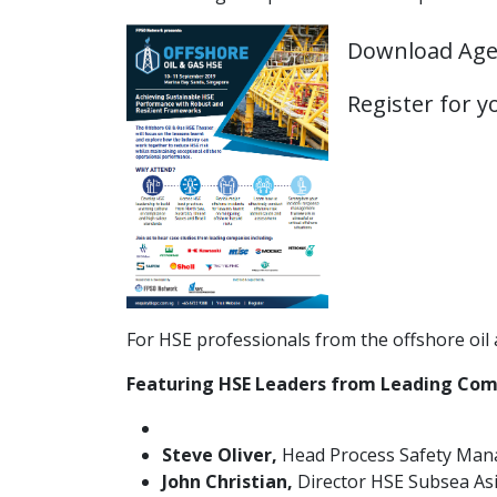
Download Ag
Register for 
For HSE professionals from the offshore oil a
Featuring HSE Leaders from Leading Com
Steve Oliver,
Head Process Safety Mana
John Christian,
Director HSE Subsea Asi