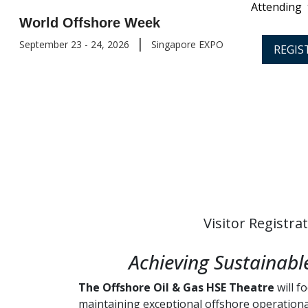
Attending
World Offshore Week
|
September 23 - 24, 2026
Singapore EXPO
REGIS
Visitor Registra
Achieving Sustainab
The Offshore Oil & Gas HSE Theatre
will f
maintaining exceptional offshore operation