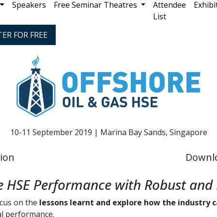
Speakers
Free Seminar Theatres
Attendee
Exhibi
List
TER FOR FREE
10-11 September 2019 | Marina Bay Sands, Singapore
tion
Downl
le HSE Performance with Robust and 
ocus on the
lessons learnt and explore how the industry 
al performance.