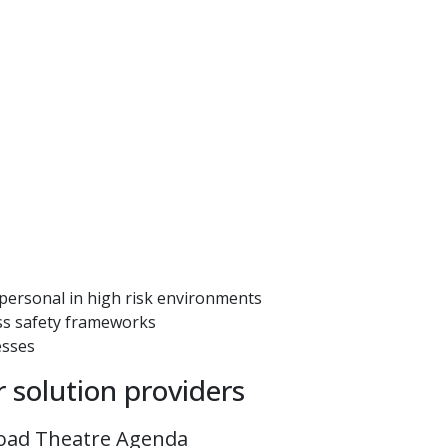
 personal in high risk environments
ess safety frameworks
esses
r solution providers
oad Theatre Agenda