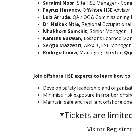
Suraimi Noor,
Site HSE Manager - Comm
Feyruz Hasanov,
Offshore HSE
Advisor
Luiz Arruda,
QA / QC & Commissioning
Dr. Nsikak Ntia,
Regional Occupational
Nhakhorn Somchit,
Senior Manager –
Kanishk Baswan,
Lessons Learned Mana
Sergio Mazzetti,
APAC QHSE Manager
Rodrigo Coura,
Managing Director,
Qij
Join offshore HSE experts to learn how to:
Develop safety leadership and organisat
Minimise risk exposure in frontier offs
Maintain safe and resilient offshore op
*Tickets are limite
Visitor Registra