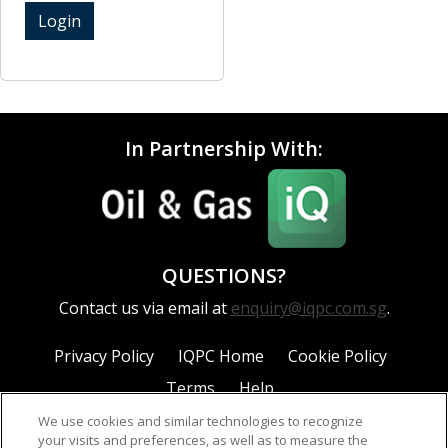
Login
In Partnership With:
QUESTIONS?
Contact us via email at
enquiry@iqpc.com.sg
.
Privacy Policy
IQPC Home
Cookie Policy
Terms
Help
We use cookies and similar technologies to recognize
your visits and preferences, as well as to measure the