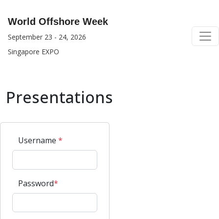
World Offshore Week
September 23 - 24, 2026
Singapore EXPO
Presentations
Username
*
Password
*