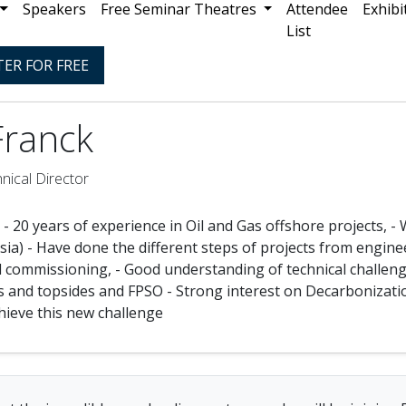
Speakers
Free Seminar Theatres
Attendee
Exhibi
List
TER FOR FREE
Franck
nical Director
 - 20 years of experience in Oil and Gas offshore projects, 
ia) - Have done the different steps of projects from enginee
d commissioning, - Good understanding of technical challenge
 and topsides and FPSO - Strong interest on Decarbonizatio
chieve this new challenge