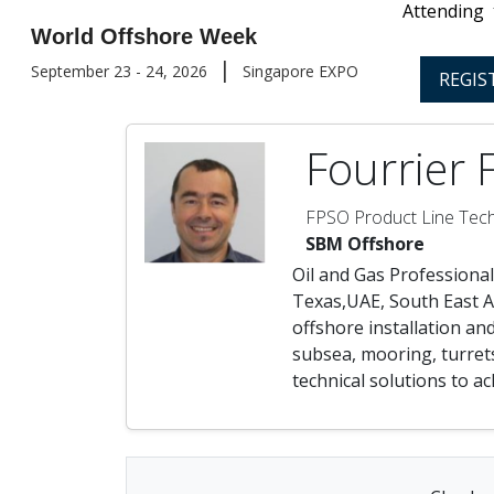
Attending
World Offshore Week
|
September 23 - 24, 2026
Singapore EXPO
REGIS
Fourrier 
FPSO Product Line Tech
SBM Offshore
Oil and Gas Professional
Texas,UAE, South East As
offshore installation an
subsea, mooring, turrets
technical solutions to a