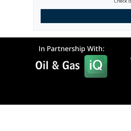
Check o
In Partnership With: