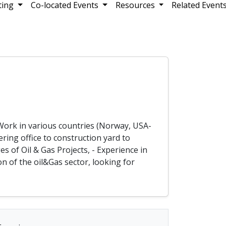
ting
Co-located Events
Resources
Related Event
- Work in various countries (Norway, USA-
ring office to construction yard to
s of Oil & Gas Projects, - Experience in
n of the oil&Gas sector, looking for