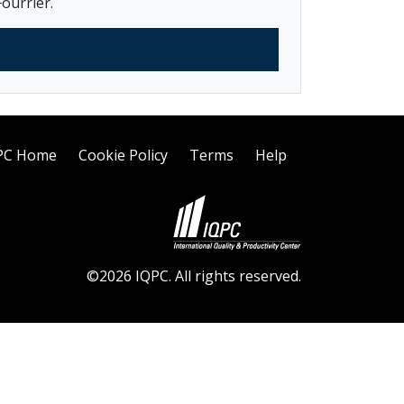
ourrier.
PC Home
Cookie Policy
Terms
Help
©2026 IQPC. All rights reserved.