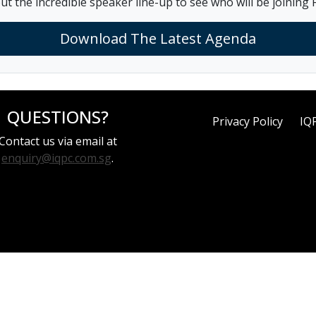
ut the incredible speaker line-up to see who will be joining F
Download The Latest Agenda
QUESTIONS?
Privacy Policy
IQ
Contact us via email at
enquiry@iqpc.com.sg
.