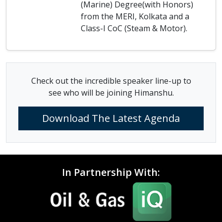
(Marine) Degree(with Honors)
from the MERI, Kolkata and a
Class-I CoC (Steam & Motor).
Check out the incredible speaker line-up to
see who will be joining Himanshu.
Download The Latest Agenda
In Partnership With: