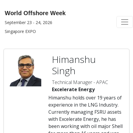
World Offshore Week
September 23 - 24, 2026
Singapore EXPO
Himanshu
Singh
Technical Manager - APAC
Excelerate Energy
Himanshu holds over 19 years of
experience in the LNG Industry.
Currently managing FSRU assets
with Excelerate Energy, he has
been working with oil major Shell