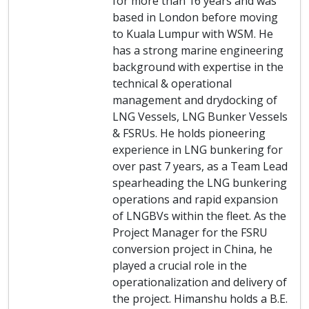
for more than 16 years and was
based in London before moving
to Kuala Lumpur with WSM. He
has a strong marine engineering
background with expertise in the
technical & operational
management and drydocking of
LNG Vessels, LNG Bunker Vessels
& FSRUs. He holds pioneering
experience in LNG bunkering for
over past 7 years, as a Team Lead
spearheading the LNG bunkering
operations and rapid expansion
of LNGBVs within the fleet. As the
Project Manager for the FSRU
conversion project in China, he
played a crucial role in the
operationalization and delivery of
the project. Himanshu holds a B.E.