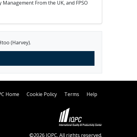
afety Management From the UK, and FPSO
Htoo (Harvey).
PC Home
Cookie Policy
Terms
Help
©2026 IQPC. All rights reserved.