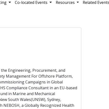
ting
Co-located Events
Resources
Related Event
o the Engineering, Procurement, and
afety Management For Offshore Platform,
Commissioning Campaigns in Global
 EHS Compliance Consultant in an EU-based
ound in Marine and Mechanical
f New South Wales(UNSW), Sydney,
ith NEBOSH, a Globally Recognized Health