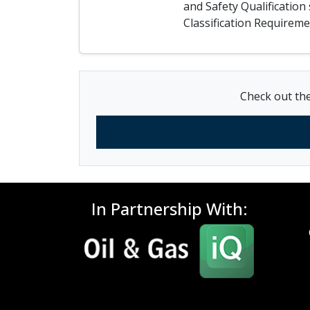
and Safety Qualificatio
Classification Require
Check out the
In Partnership With: