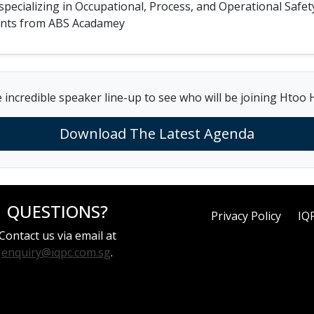
n specializing in Occupational, Process, and Operational S
ments from ABS Acadamey
 incredible speaker line-up to see who will be joining Htoo 
Download The Latest Agenda
QUESTIONS?
Privacy Policy
IQ
Contact us via email at
enquiry@iqpc.com.sg
.