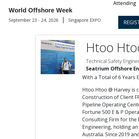
Attending
World Offshore Week
|
September 23 - 24, 2026
Singapore EXPO
REGIS
Htoo Hto
Technical Safety Engine
Seatrium Offshore E
With a Total of 6 Years 
Htoo Htoo @ Harvey is c
Construction of Client 
Pipeline Operating Cent
Fortune 500 E & P Opera
Consulting Firm for the
Engineering, holding an
Australia. Since 2019 a