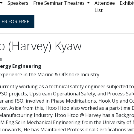
Speakers
Free Seminar Theatres
Attendee
Exhibi
List
TER FOR FREE
o (Harvey) Kyaw
er
nergy Engineering
Experience in the Marine & Offshore Industry
urrently working as a technical safety engineer subjected t
FPSO projects, Upstream Operational Safety, and Process S
er and FSO, involved in Phase Modifications, Hook Up and 
tor. Aside from this, Htoo Htoo also worked as a part-time
 Manufacturing Industry. Htoo Htoo @ Harvey has a Backgr
 M.Eng.Sc in Mechanical Engineering from the University o
nd onwards, He has Maintained Professional Certifications w