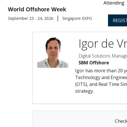
Attending
World Offshore Week
|
September 23 - 24, 2026
Singapore EXPO
REGIS
Igor de V
Digital Solutions Manag
SBM Offshore
Igor has more than 20 y
Technology and Engineer
(OTS), and Real Time Sim
strategy.
Check