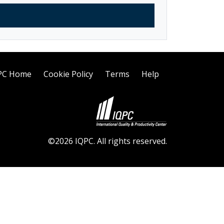
PC Home
Cookie Policy
Terms
Help
©2026 IQPC. All rights reserved.