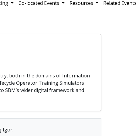
ting
Co-located Events
Resources
Related Event
try, both in the domains of Information
ifecycle Operator Training Simulators
nto SBM’s wider digital framework and
 Igor.