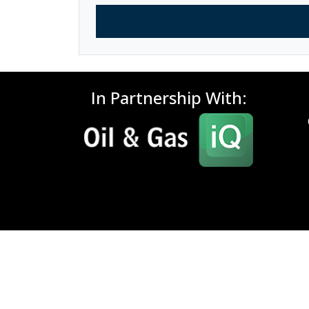
In Partnership With: