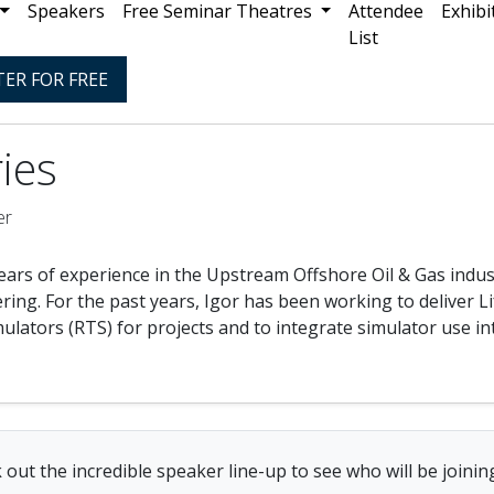
Speakers
Free Seminar Theatres
Attendee
Exhibi
List
TER FOR FREE
ries
er
ears of experience in the Upstream Offshore Oil & Gas indus
ing. For the past years, Igor has been working to deliver L
ulators (RTS) for projects and to integrate simulator use i
 out the incredible speaker line-up to see who will be joining