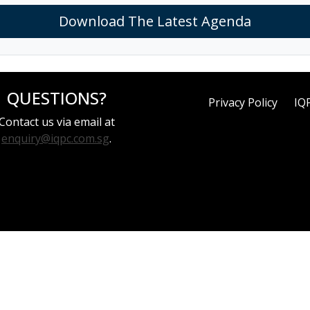
Download The Latest Agenda
QUESTIONS?
Privacy Policy
IQ
Contact us via email at
enquiry@iqpc.com.sg
.