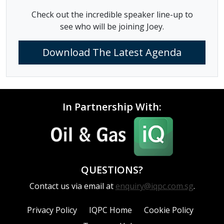
Check out the incredible speaker line-up to
see who will be joining Joey.
Download The Latest Agenda
In Partnership With:
QUESTIONS?
Contact us via email at
enquiry@iqpc.com.sg
.
Privacy Policy
IQPC Home
Cookie Policy