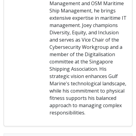
Management and OSM Maritime
Ship Management, he brings
extensive expertise in maritime IT
management. Joey champions
Diversity, Equity, and Inclusion
and serves as Vice Chair of the
Cybersecurity Workgroup and a
member of the Digitalisation
committee at the Singapore
Shipping Association. His
strategic vision enhances Gulf
Marine's technological landscape,
while his commitment to physical
fitness supports his balanced
approach to managing complex
responsibilities.