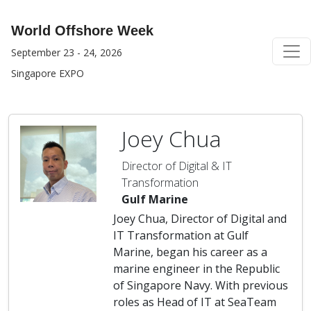
World Offshore Week
September 23 - 24, 2026
Singapore EXPO
Joey Chua
Director of Digital & IT
Transformation
Gulf Marine
Joey Chua, Director of Digital and
IT Transformation at Gulf
Marine, began his career as a
marine engineer in the Republic
of Singapore Navy. With previous
roles as Head of IT at SeaTeam