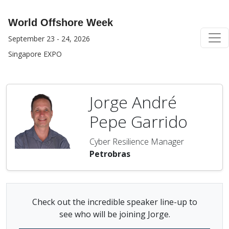
World Offshore Week
September 23 - 24, 2026
Singapore EXPO
Jorge André
Pepe Garrido
Cyber Resilience Manager
Petrobras
Check out the incredible speaker line-up to
see who will be joining Jorge.