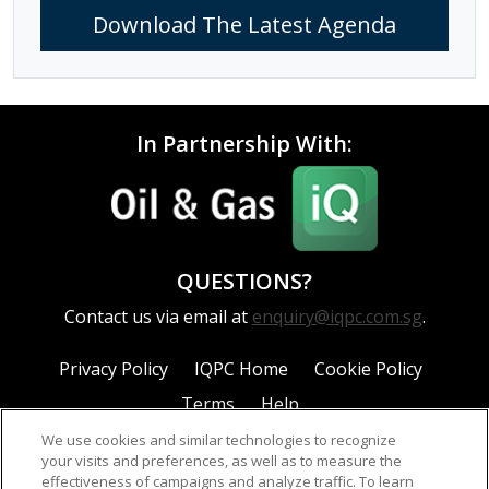
Download The Latest Agenda
In Partnership With:
QUESTIONS?
Contact us via email at
enquiry@iqpc.com.sg
.
Privacy Policy
IQPC Home
Cookie Policy
Terms
Help
We use cookies and similar technologies to recognize
your visits and preferences, as well as to measure the
effectiveness of campaigns and analyze traffic. To learn