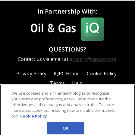
In Partnership With:
QUESTIONS?
Contact us via email at
enquiry@iqpc.com.sg
.
Privacy Policy
IQPC Home
Cookie Policy
Terms
Help
We use cookies and similar technologies to recognize
your visits and preferences, as well as to measure the
effectiveness of campaigns and analyze traffic. To learn
more about cookies, including how to disable them, view
our
Cookie Policy
©2026 IQPC. All rights reserved.
OK