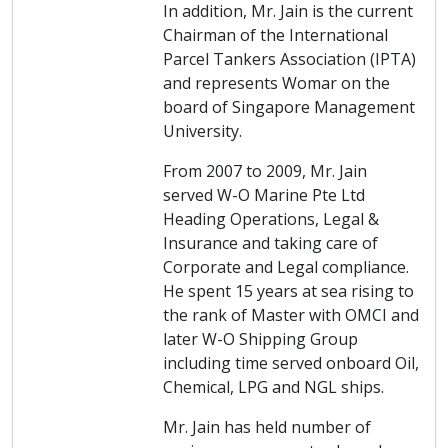
In addition, Mr. Jain is the current
Chairman of the International
Parcel Tankers Association (IPTA)
and represents Womar on the
board of Singapore Management
University.
From 2007 to 2009, Mr. Jain
served W-O Marine Pte Ltd
Heading Operations, Legal &
Insurance and taking care of
Corporate and Legal compliance.
He spent 15 years at sea rising to
the rank of Master with OMCI and
later W-O Shipping Group
including time served onboard Oil,
Chemical, LPG and NGL ships.
Mr. Jain has held number of