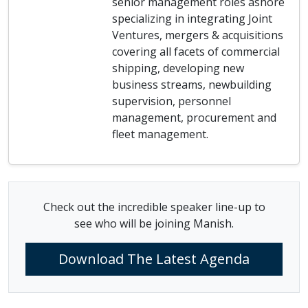
senior management roles ashore
specializing in integrating Joint
Ventures, mergers & acquisitions
covering all facets of commercial
shipping, developing new
business streams, newbuilding
supervision, personnel
management, procurement and
fleet management.
Check out the incredible speaker line-up to
see who will be joining Manish.
Download The Latest Agenda