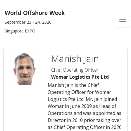
World Offshore Week
September 23 - 24, 2026
Singapore EXPO
Manish Jain
Chief Operating Officer
Womar Logistics Pte Ltd
Manish Jain is the Chief
Operating Officer for Womar
Logistics Pte Ltd. Mr. Jain joined
Womar in June 2009 as Head of
Operations and was appointed as
Director in 2010 prior taking over
as Chief Operating Officer in 2020.