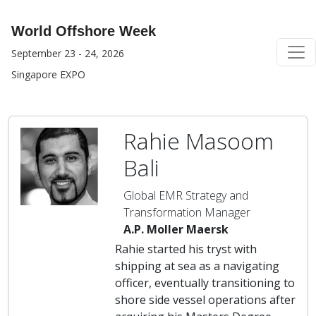
World Offshore Week
September 23 - 24, 2026
Singapore EXPO
Rahie Masoom
Bali
Global EMR Strategy and
Transformation Manager
A.P. Moller Maersk
Rahie started his tryst with
shipping at sea as a navigating
officer, eventually transitioning to
shore side vessel operations after