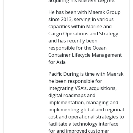
acquiring his Masters Degree.
He has been with Maersk Group
since 2013, serving in various
capacities within Marine and
Cargo Operations and Strategy
and has recently been
responsible for the Ocean
Container Lifecycle Management
for Asia
Pacific During is time with Maersk
he been responsible for
integrating VSA’s, acquisitions,
digital roadmaps and
implementation, managing and
implementing global and regional
cost and operational strategies to
facilitate a technology interface
for and improved customer