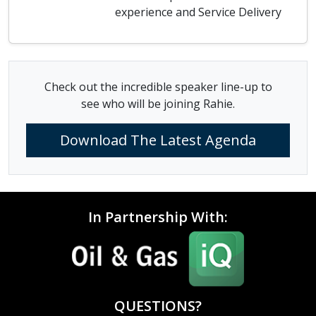
experience and Service Delivery
Check out the incredible speaker line-up to
see who will be joining Rahie.
Download The Latest Agenda
In Partnership With:
QUESTIONS?