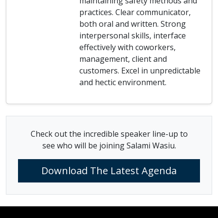
maintaining safety methods and
practices. Clear communicator,
both oral and written. Strong
interpersonal skills, interface
effectively with coworkers,
management, client and
customers. Excel in unpredictable
and hectic environment.
Check out the incredible speaker line-up to
see who will be joining Salami Wasiu.
Download The Latest Agenda