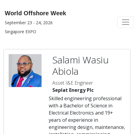
World Offshore Week
September 23 - 24, 2026
Singapore EXPO
Salami Wasiu
Abiola
Asset I&E Engineer
Seplat Energy Plc
Skilled engineering professional
with a Bachelor of Science in
Electrical Electronics and 19+
years of experience in
engineering design, maintenance,