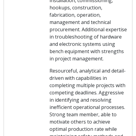
installation, commissioning,
hookups, construction,
fabrication, operation,
management and technical
procurement. Additional expertise
in troubleshooting of hardware
and electronic systems using
bench equipment with strengths
in project management.
Resourceful, analytical and detail-
driven with capabilities in
completing multiple projects with
competing deadlines. Aggressive
in identifying and resolving
inefficient operational processes.
Strong team member, able to
motivate others to achieve
optimal production rate while