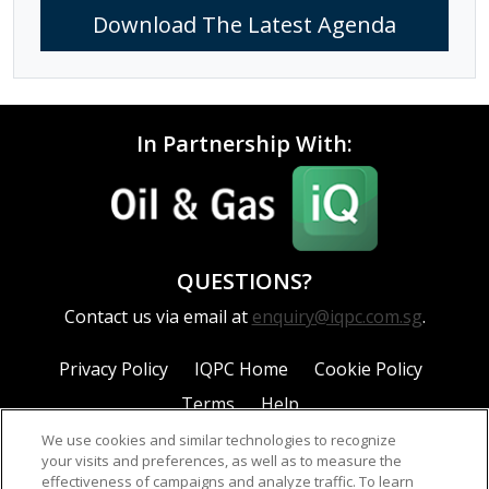
Download The Latest Agenda
In Partnership With:
QUESTIONS?
Contact us via email at
enquiry@iqpc.com.sg
.
Privacy Policy
IQPC Home
Cookie Policy
Terms
Help
We use cookies and similar technologies to recognize
your visits and preferences, as well as to measure the
effectiveness of campaigns and analyze traffic. To learn