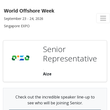
World Offshore Week
September 23 - 24, 2026
Singapore EXPO
Senior
Representative
.
Aize
Check out the incredible speaker line-up to
see who will be joining Senior.