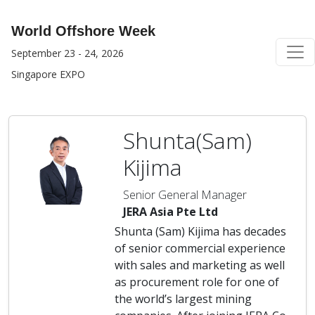
World Offshore Week
September 23 - 24, 2026
Singapore EXPO
Shunta(Sam)
Kijima
Senior General Manager
JERA Asia Pte Ltd
Shunta (Sam) Kijima has decades
of senior commercial experience
with sales and marketing as well
as procurement role for one of
the world’s largest mining