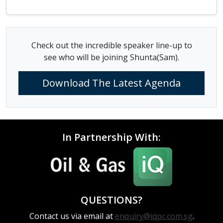
Check out the incredible speaker line-up to
see who will be joining Shunta(Sam).
Download The Latest Agenda
In Partnership With:
QUESTIONS?
Contact us via email at
enquiry@iqpc.com.sg
.