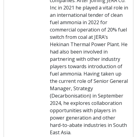
companies. After joining JERA Co.
Inc in 2021 he played a vital role in
an international tender of clean
fuel ammonia in 2022 for
commercial operation of 20% fuel
switch from coal at JERA’s
Hekinan Thermal Power Plant. He
had also been involved in
partnering with other industry
players towards introduction of
fuel ammonia. Having taken up
the current role of Senior General
Manager, Strategy
(Decarbonisation) in September
2024, he explores collaboration
opportunities with players in
power generation and other
hard-to-abate industries in South
East Asia.