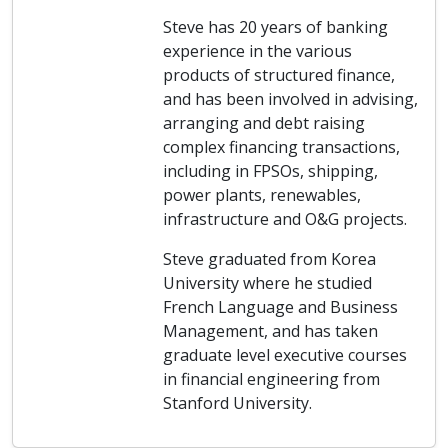
Steve has 20 years of banking
experience in the various
products of structured finance,
and has been involved in advising,
arranging and debt raising
complex financing transactions,
including in FPSOs, shipping,
power plants, renewables,
infrastructure and O&G projects.
Steve graduated from Korea
University where he studied
French Language and Business
Management, and has taken
graduate level executive courses
in financial engineering from
Stanford University.