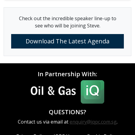
Check out the incredible speaker line-up to
see who will be joining Steve.
Download The Latest Agenda
In Partnership With:
QUESTIONS?
Contact us via email at
enquiry@iqpc.com.sg
.