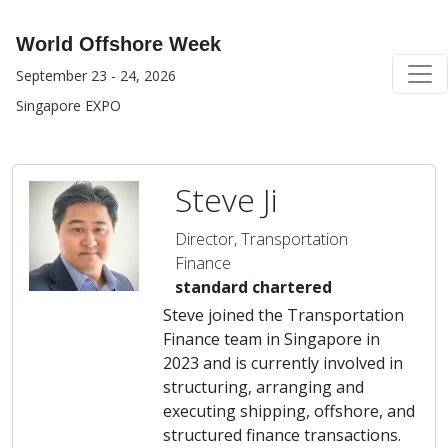
World Offshore Week
September 23 - 24, 2026
Singapore EXPO
Steve Ji
Director, Transportation
Finance
standard chartered
Steve joined the Transportation
Finance team in Singapore in
2023 and is currently involved in
structuring, arranging and
executing shipping, offshore, and
structured finance transactions.