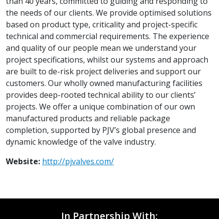
than 40 years, committed to guiding and responding to
the needs of our clients. We provide optimised solutions
based on product type, criticality and project-specific
technical and commercial requirements. The experience
and quality of our people mean we understand your
project specifications, whilst our systems and approach
are built to de-risk project deliveries and support our
customers. Our wholly owned manufacturing facilities
provides deep-rooted technical ability to our clients’
projects. We offer a unique combination of our own
manufactured products and reliable package
completion, supported by PJV’s global presence and
dynamic knowledge of the valve industry.
Website:
http://pjvalves.com/
In Partnership With: