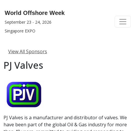
World Offshore Week
September 23 - 24, 2026
Singapore EXPO
View All Sponsors
PJ Valves
PJ Valves is a manufacturer and distributor of valves. We
have been part of the global Oil & Gas industry for more